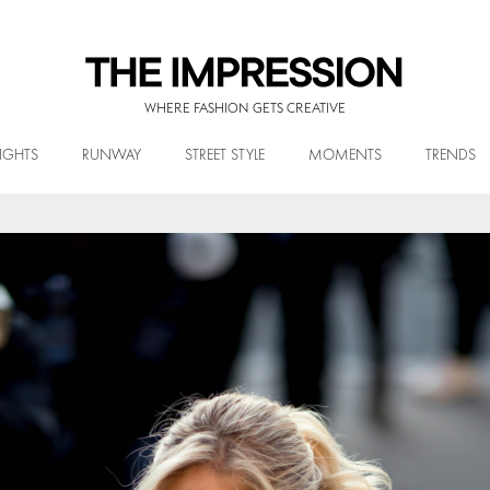
WHERE FASHION GETS CREATIVE
IGHTS
RUNWAY
STREET STYLE
MOMENTS
TRENDS