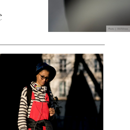
e
Photo | IMAXtree