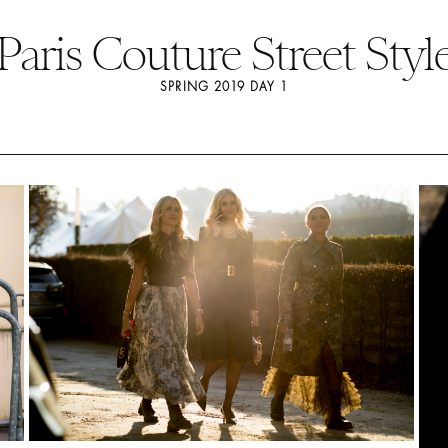
Paris Couture Street Styl
SPRING 2019 DAY 1