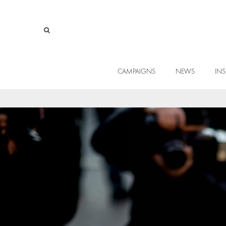
CAMPAIGNS
NEWS
INS