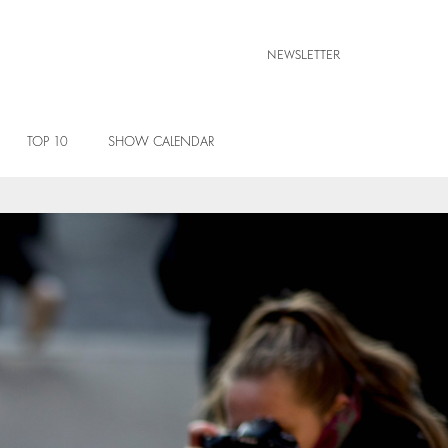
NEWSLETTER
TOP 10
SHOW CALENDAR