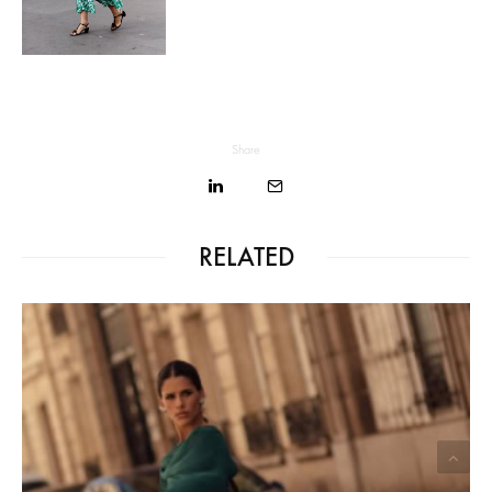
Share
RELATED