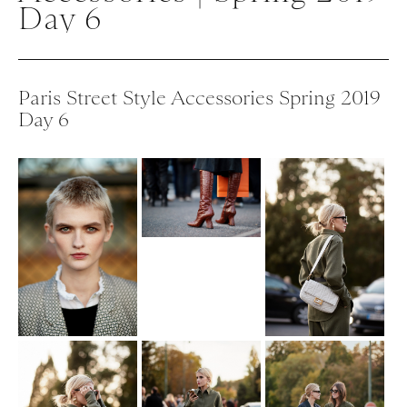
Day 6
Paris Street Style Accessories Spring 2019
Day 6