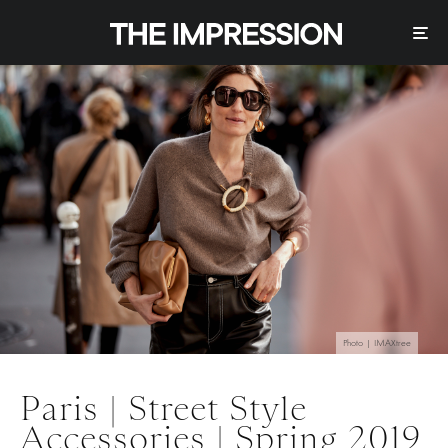
Photo | IMAXtree
Paris | Street Style
Accessories | Spring 2019