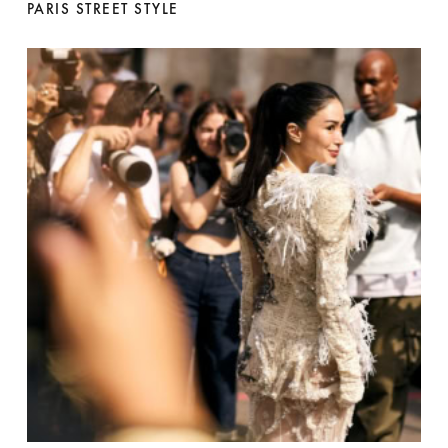
PARIS STREET STYLE