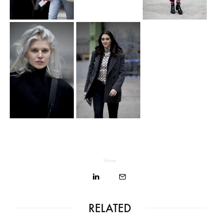
Share
RELATED