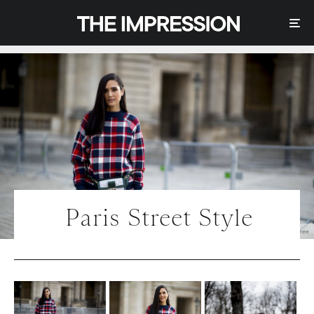
Paris Street Style
Photo | IMAXtree