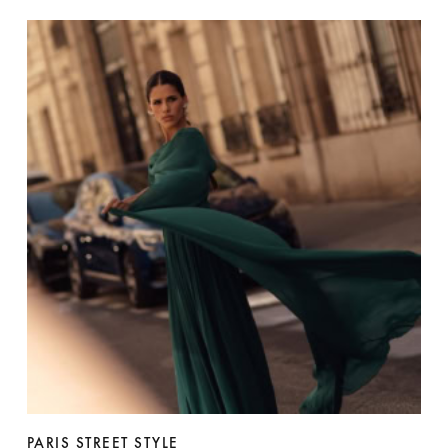
PARIS STREET STYLE