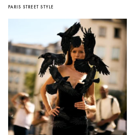
PARIS STREET STYLE