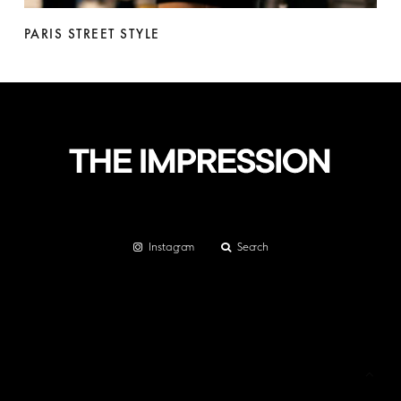
PARIS STREET STYLE
Instagram
Search