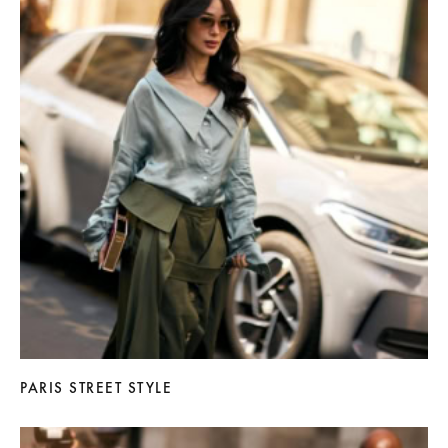
PARIS STREET STYLE