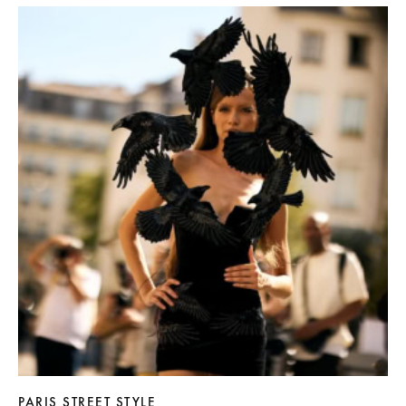
PARIS STREET STYLE