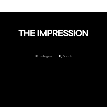
Instagram
Search