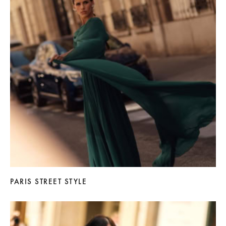
PARIS STREET STYLE