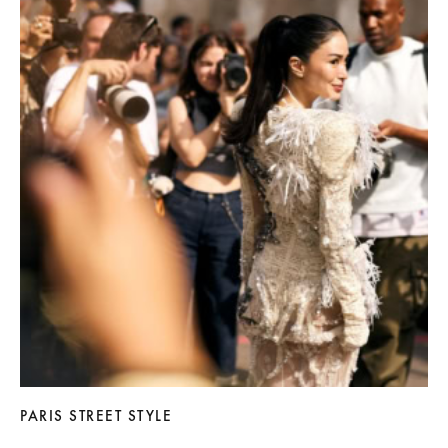
PARIS STREET STYLE