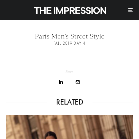
Paris Men’s Street Style
FALL 2019 DAY 4
Share
RELATED