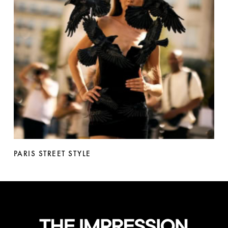
PARIS STREET STYLE