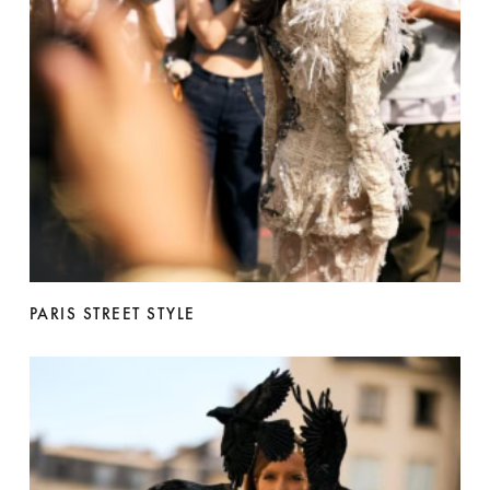
PARIS STREET STYLE