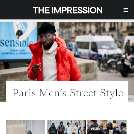
Paris Men’s Street Style
Photo | IMAXtree