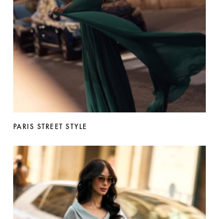
PARIS STREET STYLE