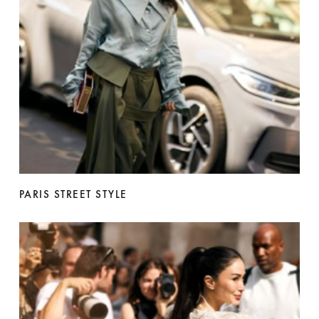
PARIS STREET STYLE