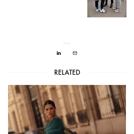
Share
RELATED