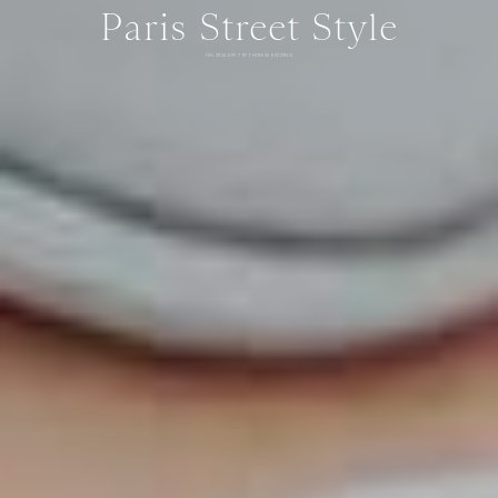
Paris Street Style
FALL 2024 DAY 7 BY THOMAS RAZZANO