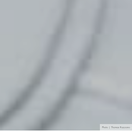
Photo | Thomas Razzano