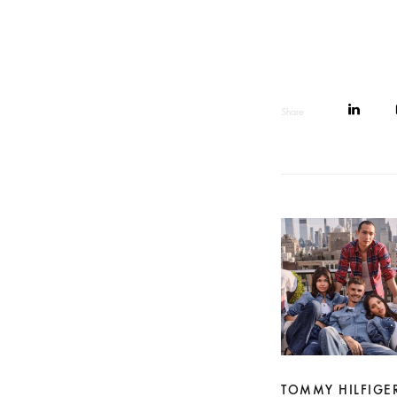
Share
TOMMY HILFIGE