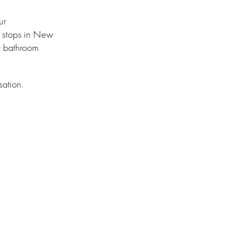
ur
h stops in New
t bathroom
sation.