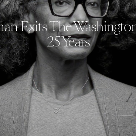
an Exits The Washington
25 Years