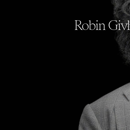
Robin Givh