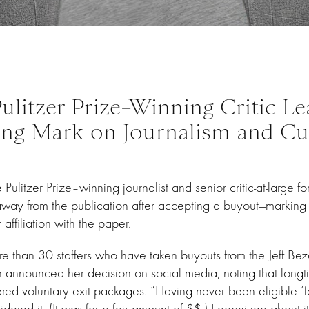
ulitzer Prize–Winning Critic Le
ing Mark on Journalism and Cu
Pulitzer Prize–winning journalist and senior critic-at-large fo
 away from the publication after accepting a buyout—marking
affiliation with the paper.
e than 30 staffers who have taken buyouts from the Jeff 
announced her decision on social media, noting that long
ered voluntary exit packages. “Having never been eligible ‘fo
dered it. (It was for a fair amount of $$.) I agonized about it. 