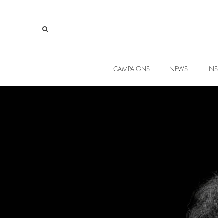
CAMPAIGNS
NEWS
INS