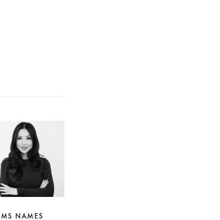
IMS NAMES