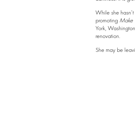
While she hasn’t
promoting
Make I
York, Washington,
renovation.
She may be leav