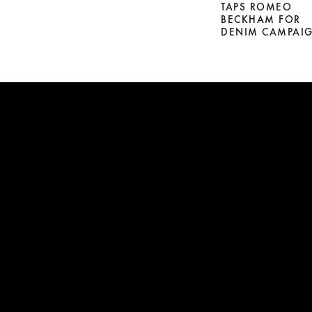
TAPS ROMEO
BECKHAM FOR
DENIM CAMPAI