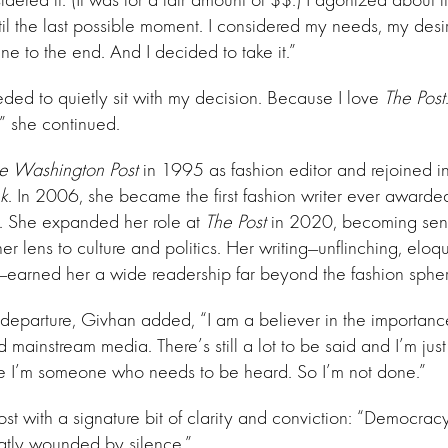
til the last possible moment. I considered my needs, my desir
ne to the end. And I decided to take it.”
eded to quietly sit with my decision. Because I love
The Post
,” she continued.
e Washington Post
in 1995 as fashion editor and rejoined i
k
. In 2006, she became the first fashion writer ever awarded
sm. She expanded her role at
The Post
in 2020, becoming senior
r lens to culture and politics. Her writing—unflinching, eloq
d—earned her a wide readership far beyond the fashion spher
 departure, Givhan added, “I am a believer in the importance o
mainstream media. There’s still a lot to be said and I’m just
e I’m someone who needs to be heard. So I’m not done.”
st with a signature bit of clarity and conviction: “Democracy 
reatly wounded by silence.”