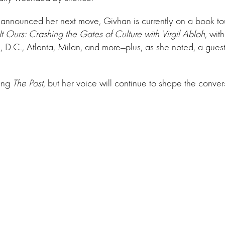
 announced her next move, Givhan is currently on a book to
t Ours: Crashing the Gates of Culture with Virgil Abloh
, wit
 D.C., Atlanta, Milan, and more—plus, as she noted, a gues
ing
The Post
, but her voice will continue to shape the conver