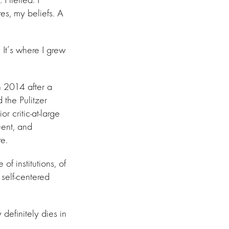
es, my beliefs. A
. It’s where I grew
n 2014 after a
 the Pulitzer
 critic-at-large
uent, and
e.
f institutions, of
 self-centered
definitely dies in