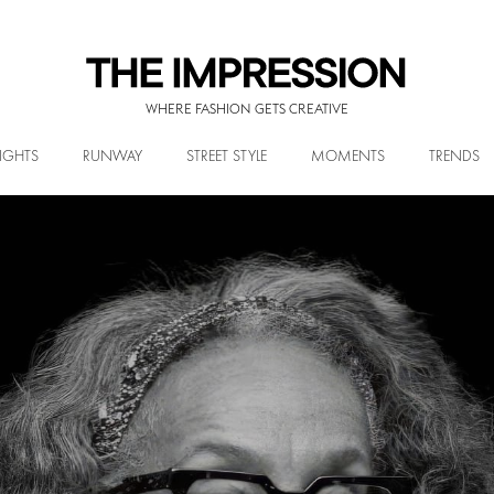
WHERE FASHION GETS CREATIVE
IGHTS
RUNWAY
STREET STYLE
MOMENTS
TRENDS