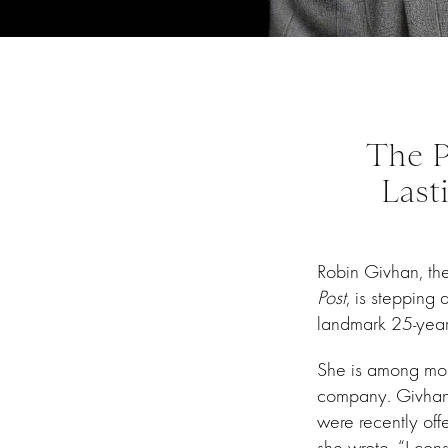
The P
Last
Robin Givhan, the 
Post
, is stepping
landmark 25-year 
She is among mor
company. Givhan 
were recently off
she wrote, “I consi