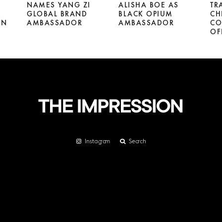
NAMES YANG ZI
ALISHA BOE AS
TR
GLOBAL BRAND
BLACK OPIUM
CH
GN
AMBASSADOR
AMBASSADOR
CO
OF
Instagram
Search