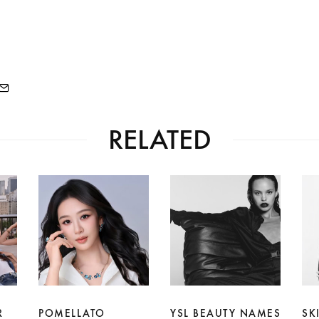
RELATED
R
POMELLATO
YSL BEAUTY NAMES
SK