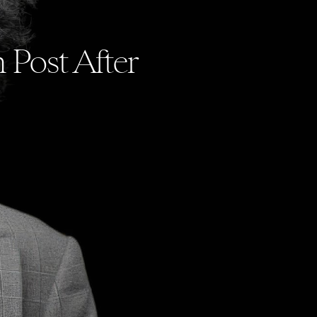
 Post After