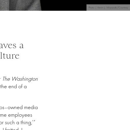
Photo | Kevin J. Miyazaki/Courtesy
aves a
lture
r
The Washington
 the end of a
Bezos–owned media
time employees
r such a thing,’”
I fretted. I