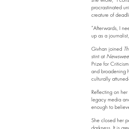
procrastinated un
creature of deadli
“Afterwards, I ne
up as a journalist
Givhan joined
Th
stint at
Newswee
Prize for Critici
and broadening he
culturally attune
Reflecting on her
legacy media and 
enough to believ
She closed her po
darkness. It is g