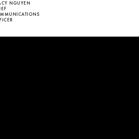
ACY NGUYEN
IEF
MMUNICATIONS
FICER