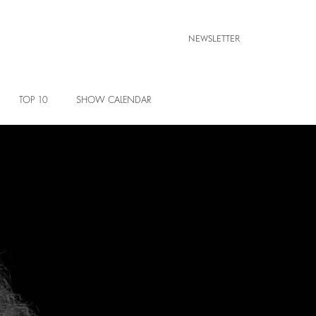
NEWSLETTER
TOP 10
SHOW CALENDAR