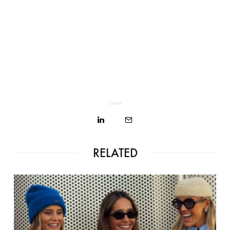
Share
RELATED