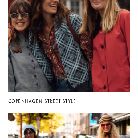
COPENHAGEN STREET STYLE