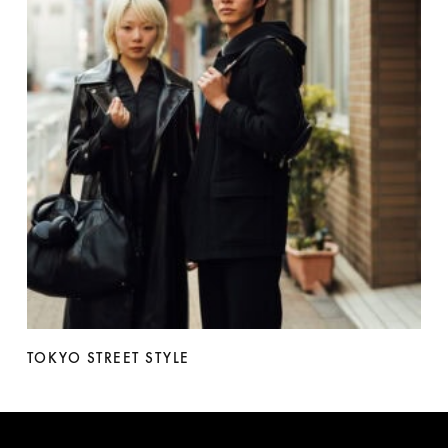
TOKYO STREET STYLE