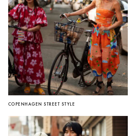
COPENHAGEN STREET STYLE