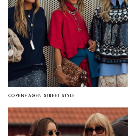
COPENHAGEN STREET STYLE