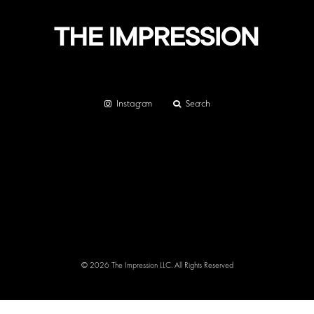
Instagram
Search
© 2026 The Impression LLC. All Rights Reserved