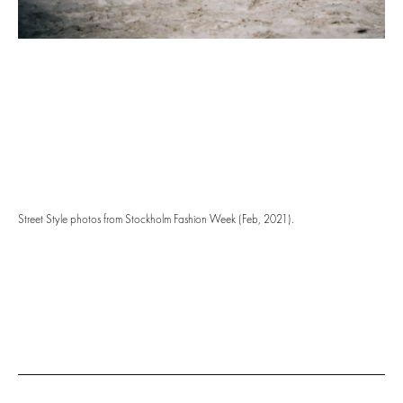
Street Style photos from Stockholm Fashion Week (Feb, 2021).