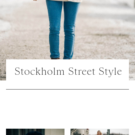
Stockholm Street Style
Photo | Courtesy of Press Office