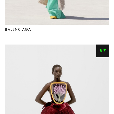
BALENCIAGA
8.7