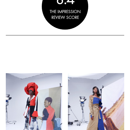
THE IMPRESSION
REVIEW SCORE