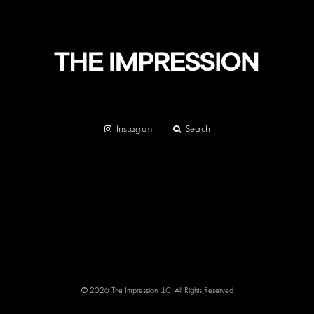
Instagram
Search
© 2026 The Impression LLC. All Rights Reserved