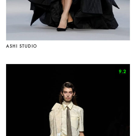
ASHI STUDIO
9.2