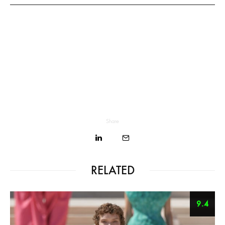
Share
RELATED
9.4