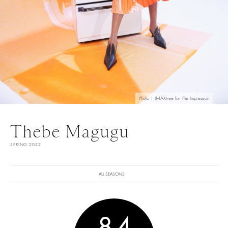
Photo | IMAXtree for The Impression
Thebe Magugu
SPRING 2022
ALL SEASONS
8.4