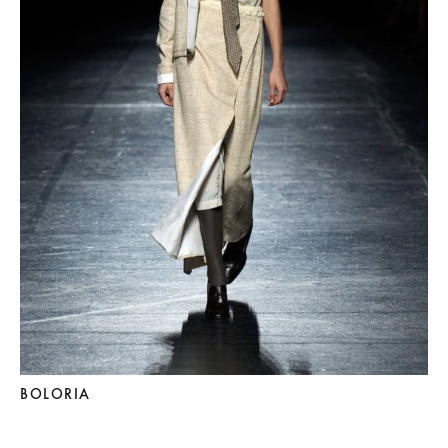
BOLORIA