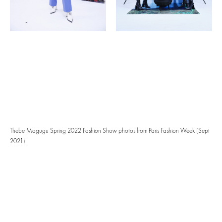
Thebe Magugu Spring 2022 Fashion Show photos from Paris Fashion Week (Sept
2021).