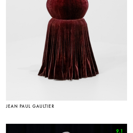
JEAN PAUL GAULTIER
9.1