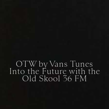
OTW by Vans Tunes
Into the Future with the
Old Skool 36 FM