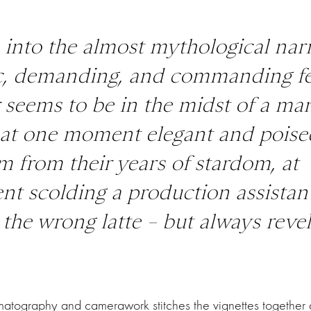
 into the almost mythological nar
ic, demanding, and commanding f
r seems to be in the midst of a ma
, at one moment elegant and poise
 from their years of stardom, at
t scolding a production assistant
the wrong latte – but always revel
atography and camerawork stitches the vignettes together a