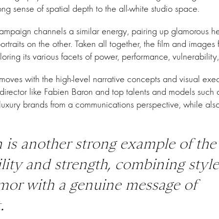
ong sense of spatial depth to the all-white studio space.
campaign channels a similar energy, pairing up glamorous h
ortraits on the other. Taken all together, the film and images
ing its various facets of power, performance, vulnerabilit
moves with the high-level narrative concepts and visual exec
rector like Fabien Baron and top talents and models such as 
luxury brands from a communications perspective, while also 
 is another strong example of the
ility and strength, combining styl
mor with a genuine message of
.