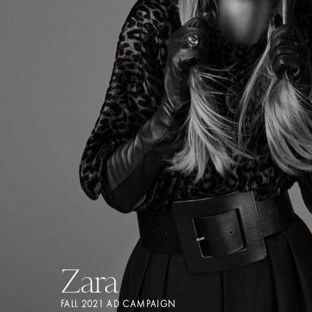
Zara
FALL 2021 AD CAMPAIGN