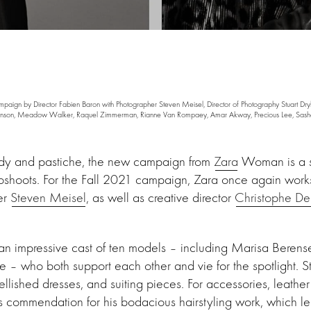
gn by Director Fabien Baron with Photographer Steven Meisel, Director of Photography Stuart Drybu
Berenson, Meadow Walker, Raquel Zimmerman, Rianne Van Rompaey, Amar Akway, Precious Lee, Sasha
ody and pastiche, the new campaign from
Zara
Woman is a sel
oshoots. For the Fall 2021 campaign, Zara once again works
er
Steven Meisel
, as well as creative director
Christophe De
n impressive cast of ten models – including Marisa Berens
 who both support each other and vie for the spotlight. St
llished dresses, and suiting pieces. For accessories, leathe
s commendation for his bodacious hairstyling work, which l