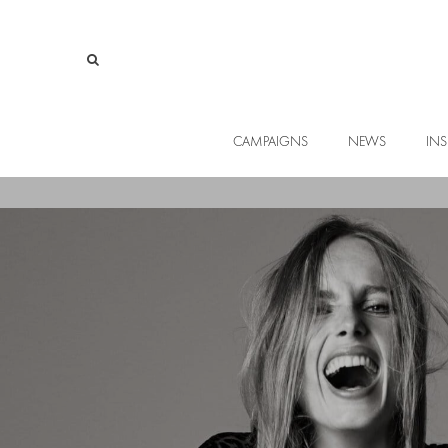
CAMPAIGNS
NEWS
INS