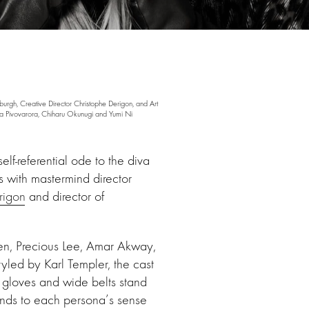
rgh, Creative Director Christophe Derigon, and Art
 Pivovarora, Chiharu Okunugi and Yumi Ni
f-referential ode to the diva
 with mastermind director
rigon
and director of
en, Precious Lee, Amar Akway,
yled by Karl Templer, the cast
r gloves and wide belts stand
ends to each persona’s sense