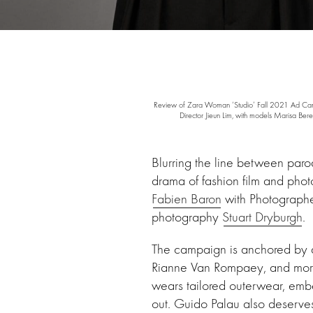
Review of Zara Woman ‘Studio’ Fall 2021 Ad Campai
Director Jieun Lim, with models Marisa 
Blurring the line between par
drama of fashion film and phot
Fabien Baron
with Photograph
photography
Stuart Dryburgh
.
The campaign is anchored by a
Rianne Van Rompaey, and more –
wears tailored outerwear, embe
out. Guido Palau also deserve