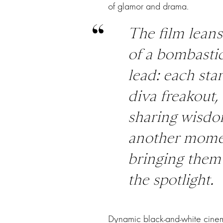
of glamor and drama.
The film leans
of a bombast
lead: each sta
diva freakout
sharing wisdom
another momen
bringing them 
the spotlight.
Dynamic black-and-white cinem