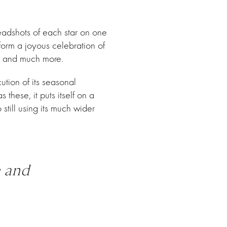
eadshots of each star on one
 form a joyous celebration of
y, and much more.
ution of its seasonal
these, it puts itself on a
still using its much wider
e and