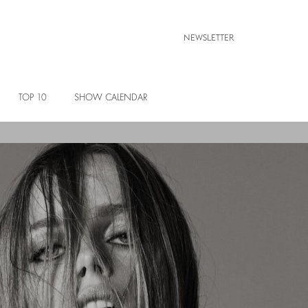
NEWSLETTER
TOP 10
SHOW CALENDAR