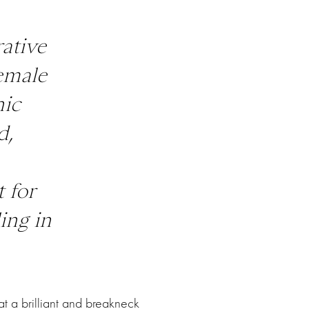
rative
emale
nic
d,
 for
ing in
t a brilliant and breakneck