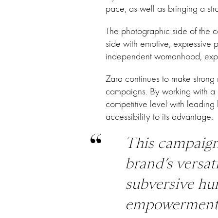
pace, as well as bringing a str
The photographic side of the 
side with emotive, expressive p
independent womanhood, explor
Zara continues to make strong 
campaigns. By working with a di
competitive level with leading 
accessibility to its advantage.
This campaign
brand’s versat
subversive hu
empowerment