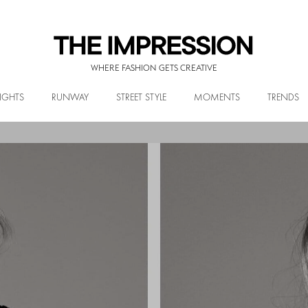
WHERE FASHION GETS CREATIVE
IGHTS
RUNWAY
STREET STYLE
MOMENTS
TRENDS