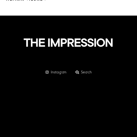
Instagram
Search