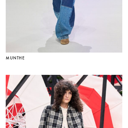
MUNTHE