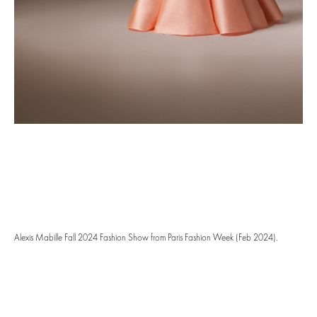
Alexis Mabille Fall 2024 Fashion Show from Paris Fashion Week (Feb 2024).