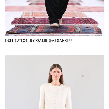
INSTITUTION BY GALIB GASSANOFF