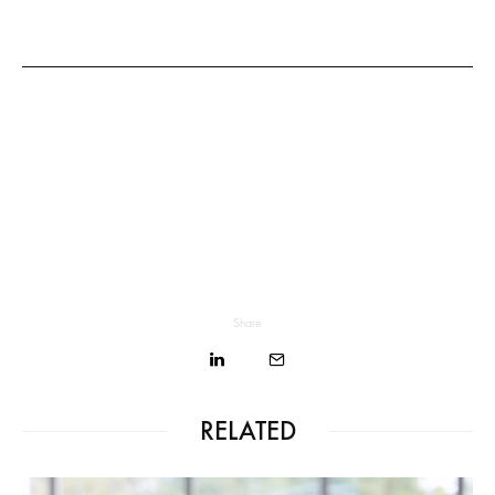
Share
RELATED