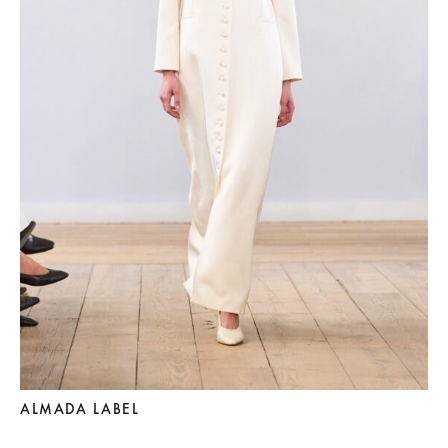
ALMADA LABEL