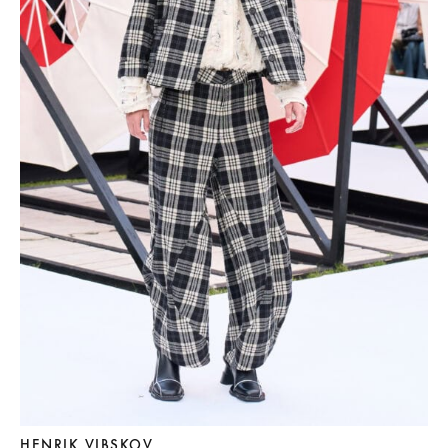
HENRIK VIBSKOV