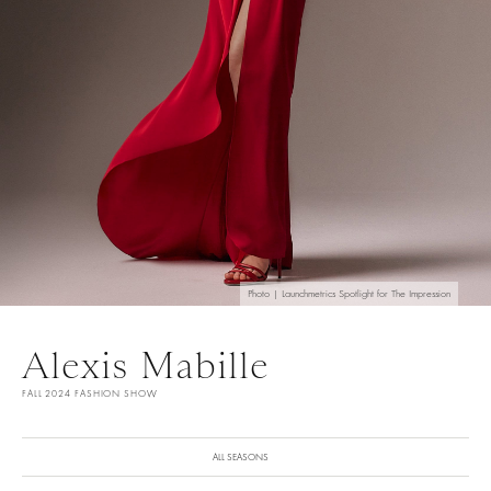
Photo | Launchmetrics Spotlight for The Impression
Alexis Mabille
FALL 2024 FASHION SHOW
ALL SEASONS