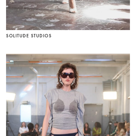
SOLITUDE STUDIOS