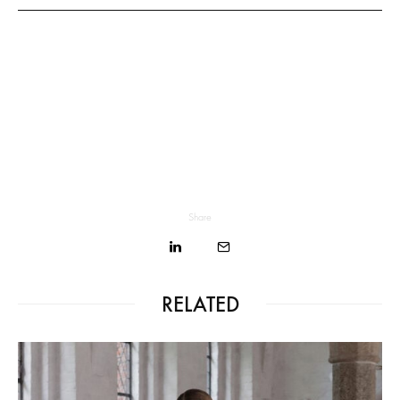
Share
RELATED