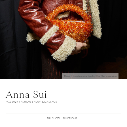
Photo | Launchmetrics Spotlight for The Impression
Anna Sui
FALL 2024 FASHION SHOW BACKSTAGE
FULL SHOW
ALL SEASONS