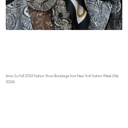
Anna Sui Fall 2024 Fashion Show Backstage from New York Fashion Week (Feb
2024).