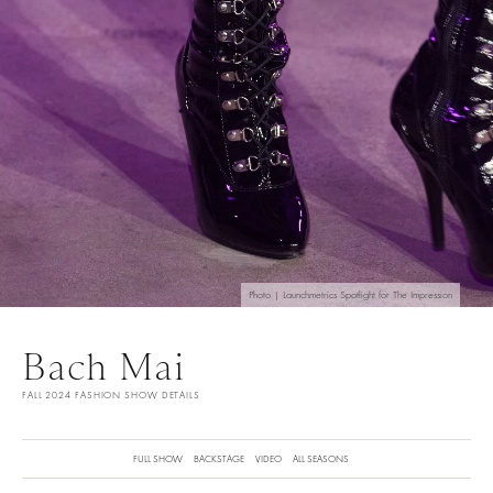
Photo | Launchmetrics Spotlight for The Impression
Bach Mai
FALL 2024 FASHION SHOW DETAILS
FULL SHOW
BACKSTAGE
VIDEO
ALL SEASONS