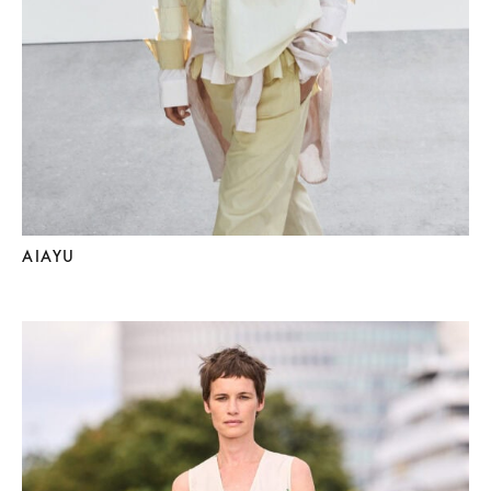
AIAYU