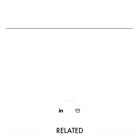
Share
RELATED