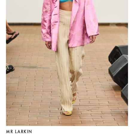
MR LARKIN