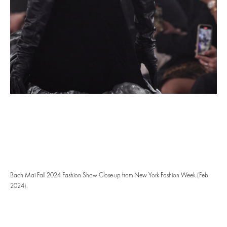
Bach Mai Fall 2024 Fashion Show Close-up from New York Fashion Week (Feb
2024).