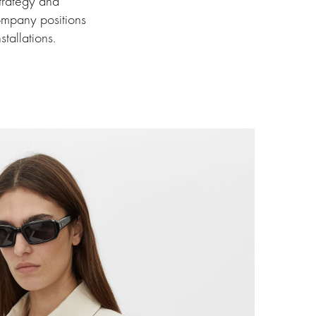
trategy and
 company positions
stallations.