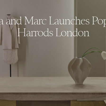
a and Marc Launches Po
Harrods London