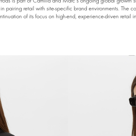
rrods is part of Camilla and Marc’s ongoing global growth s
st in pairing retail with site-specific brand environments. The
tinuation of its focus on high-end, experience-driven retail in