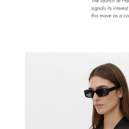
The launch at Ha
signals its intere
this move as a con