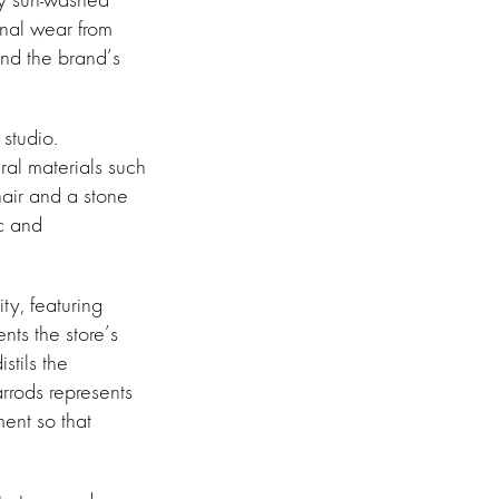
onal wear from
and the brand’s
studio.
ral materials such
hair and a stone
ic and
ty, featuring
ts the store’s
stils the
rrods represents
ent so that