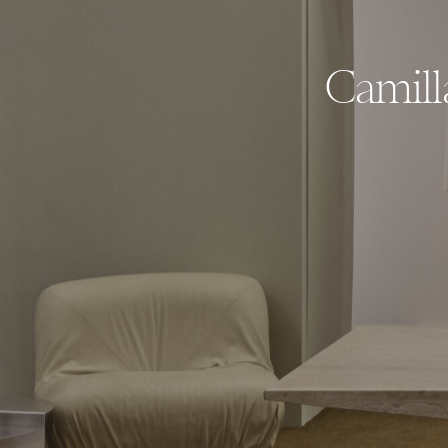
Camill