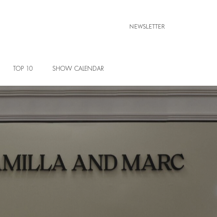
NEWSLETTER
TOP 10
SHOW CALENDAR