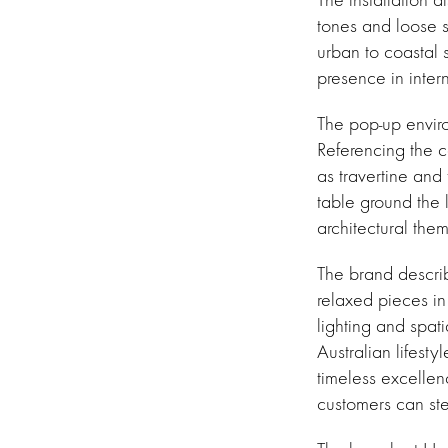
tones and loose s
urban to coastal 
presence in inter
The pop-up enviro
Referencing the c
as travertine and 
table ground the 
architectural the
The brand describ
relaxed pieces in
lighting and spat
Australian lifest
timeless excellen
customers can st