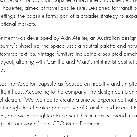
ilhouettes, aimed at travel and leisure. Designed for transiti
settings, the capsule forms part of a broader strategy to exp
national markets.
nment was developed by Akin Atelier, an Australian design 
ountry’s shoreline, the space uses a neutral palette and natu
textured textiles. Vintage furniture including a sculpted armc
layout, aligning with Camilla and Marc’s minimalist aesthet
mes.
es the Vacation capsule as focused on mobility and simplici
 light hues. According to the company, the design complemen
ial design. “We wanted to create a unique experience that di
yle through the elevated perspective of Camilla and Marc. Ha
ce, and we’re delighted to present this immersive brand mom
ep into our world,” said CEO Marc Freeman.