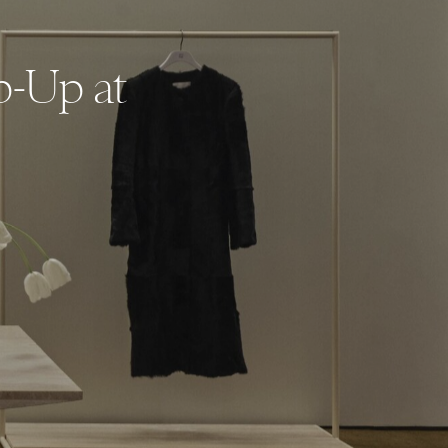
p-Up at