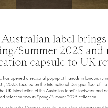
Australian label brings
ing/Summer 2025 and
cation capsule to UK ret
c
has opened a seasonal pop-up at Harrods in London, run
1, 2025. Located on the International Designer floor of the
he UK introduction of the Australian label’s footwear and ac
ted selection from its Spring/Summer 2025 collection.
also debuts the Vacation capsule, a new line characterized 