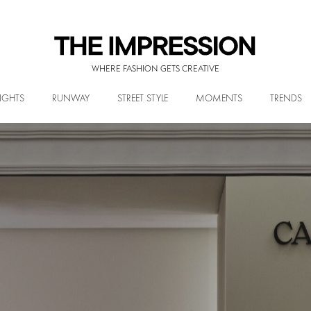
WHERE FASHION GETS CREATIVE
IGHTS
RUNWAY
STREET STYLE
MOMENTS
TRENDS