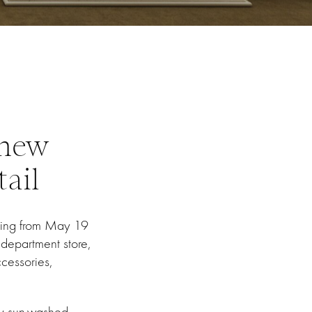
 new
ail
ning from May 19
 department store,
cessories,
by sun-washed