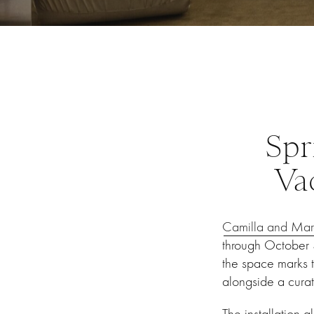
Spr
Va
Camilla and Mar
through October 3
the space marks t
alongside a cura
The installation 