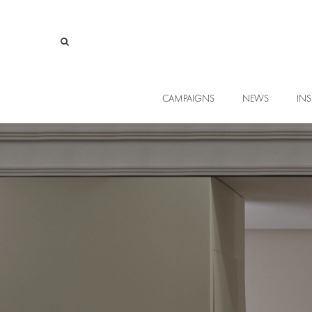
CAMPAIGNS
NEWS
INS