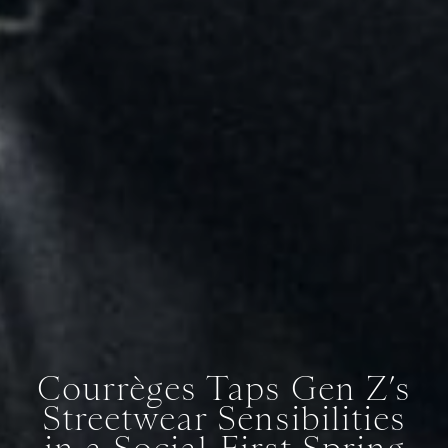
Courrèges Taps Gen Z’s
Streetwear Sensibilities