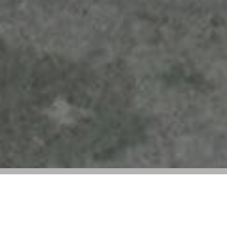
Courrèges Hits the Streets: Nicolas Di
Felice Taps Into Fit Check Culture for