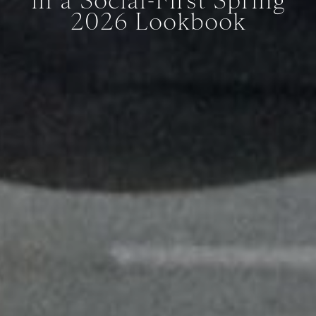
in a Social-First Spring
2026 Lookbook