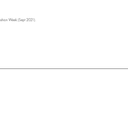
ashion Week (Sept 2021).