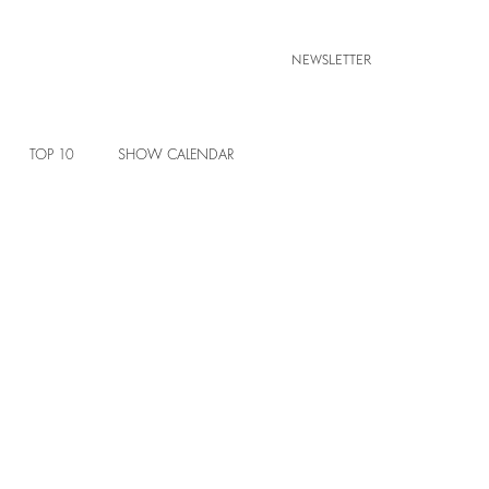
NEWSLETTER
TOP 10
SHOW CALENDAR