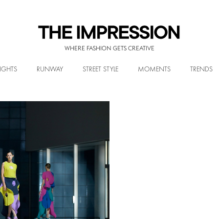
WHERE FASHION GETS CREATIVE
IGHTS
RUNWAY
STREET STYLE
MOMENTS
TRENDS