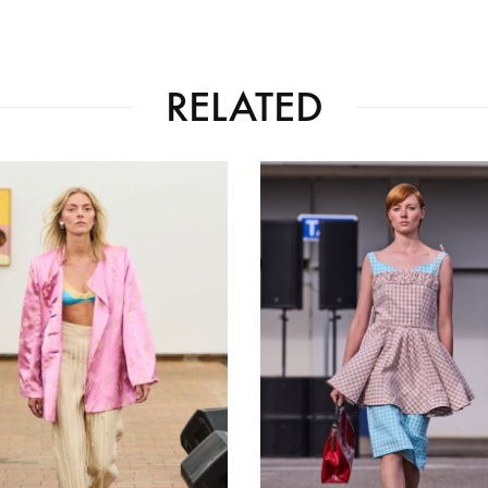
RELATED