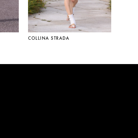
COLLINA STRADA