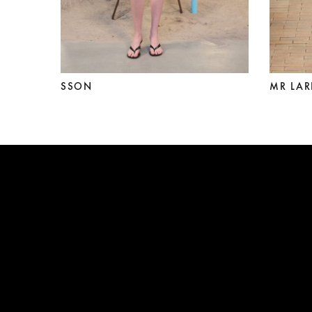
SSON
MR LAR