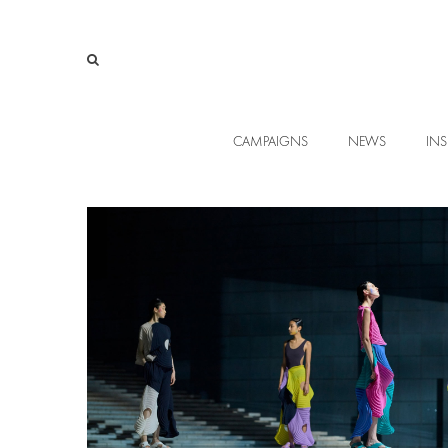
CAMPAIGNS
NEWS
INS