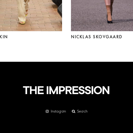
KIN
NICKLAS SKOVGAARD
Instagram
Search