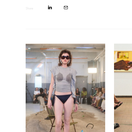
Share