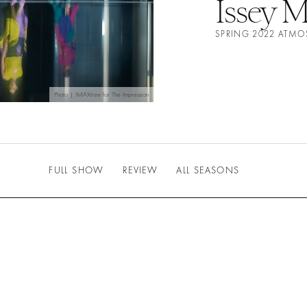
Issey M
SPRING 2022 ATMO
Photo | IMAXtree for The Impression
FULL SHOW
REVIEW
ALL SEASONS