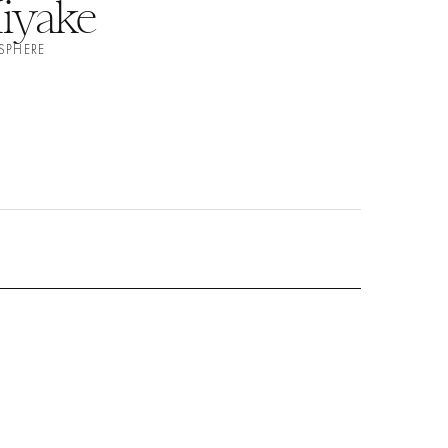
iyake
SPHERE