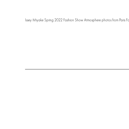
Issey Miyake Spring 2022 Fashion Show Atmosphere photos from Paris F