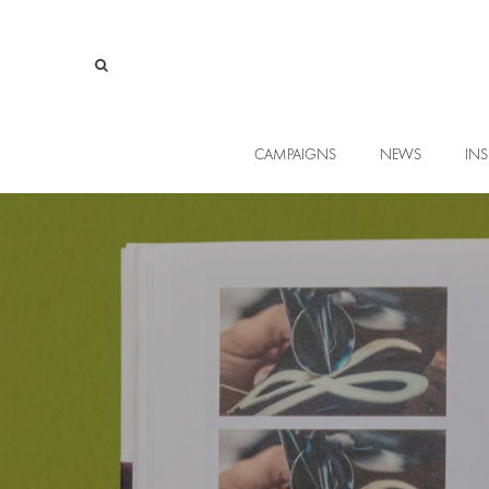
CAMPAIGNS
NEWS
INS