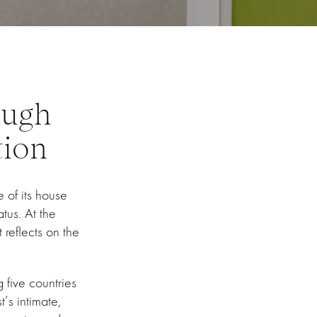
ough
tion
 of its house
atus. At the
 reflects on the
 five countries
t’s intimate,