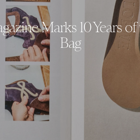
azine Marks 10 Years of 
Bag