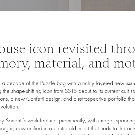
ouse icon revisited thr
ory, material, and mo
a decade of the Puzzle bag with a richly layered new issue
the shape-shifting icon from SS15 debut to its current cult st
ions, a new Confetti design, and a retrospective portfolio that
volution.
 Sorrenti’s work features prominently, with images spanning
gns, now unified in a centrefold insert that nods to the artis