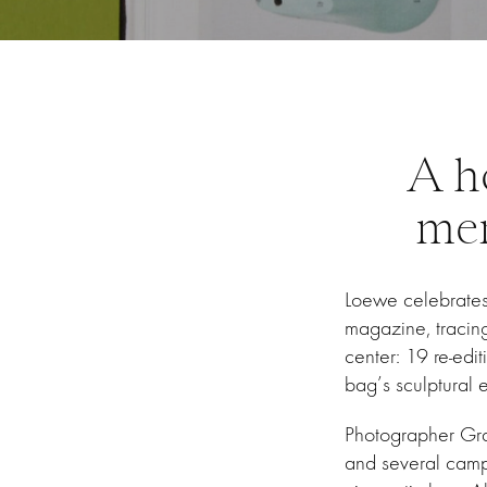
A h
mem
Loewe celebrates 
magazine, tracing 
center: 19 re-edit
bag’s sculptural e
Photographer Gray
and several campai