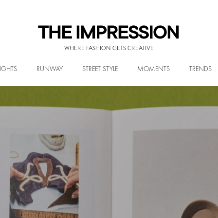
WHERE FASHION GETS CREATIVE
IGHTS
RUNWAY
STREET STYLE
MOMENTS
TRENDS