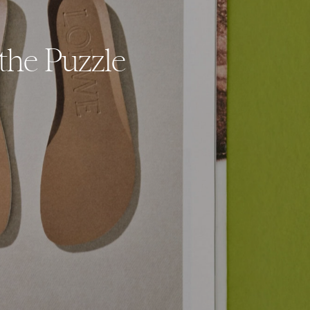
the Puzzle