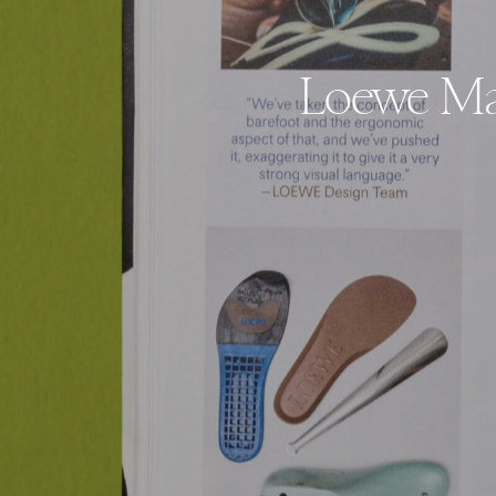
Loewe Mag