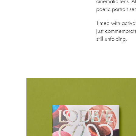
cinematic lens. A
poetic portrait s
Timed with activ
just commemorate—
still unfolding.