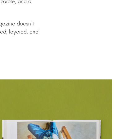
nzarote, and a
agazine doesn’t
ved, layered, and