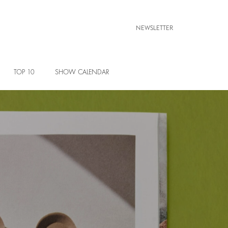
NEWSLETTER
TOP 10
SHOW CALENDAR