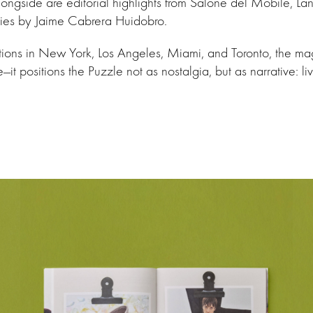
longside are editorial highlights from Salone del Mobile, La
eries by Jaime Cabrera Huidobro.
ations in New York, Los Angeles, Miami, and Toronto, the m
it positions the Puzzle not as nostalgia, but as narrative: li