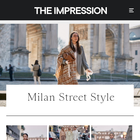
Milan Street Style
Photo | IMAXtree