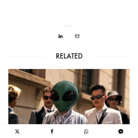
Share
RELATED