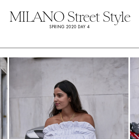
MILANO Street Style
SPRING 2020 DAY 4