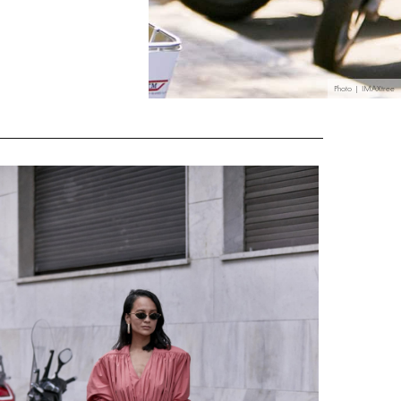
Photo | IMAXtree