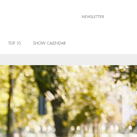
NEWSLETTER
TOP 10
SHOW CALENDAR