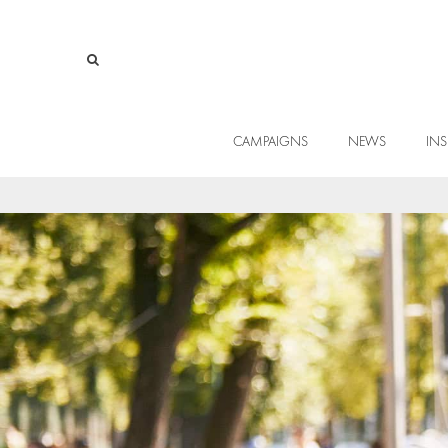
CAMPAIGNS
NEWS
INS