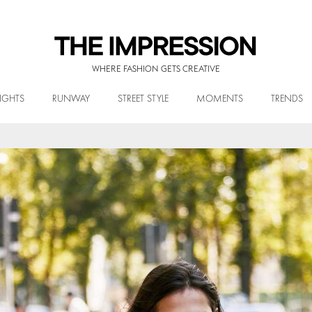
WHERE FASHION GETS CREATIVE
IGHTS
RUNWAY
STREET STYLE
MOMENTS
TRENDS