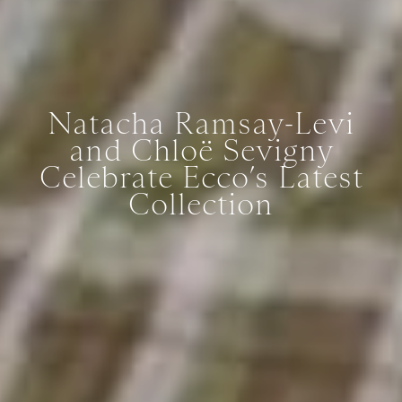
Natacha Ramsay-Levi
and Chloë Sevigny
Celebrate Ecco’s Latest
Collection