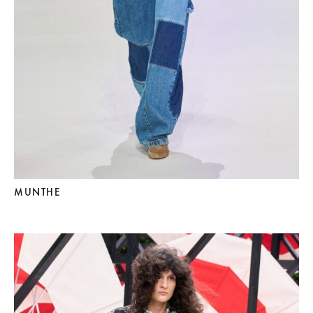
MUNTHE