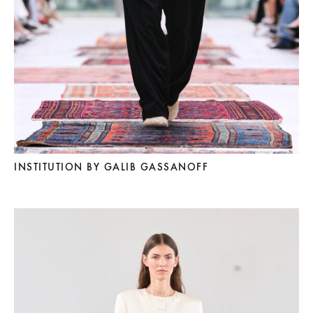
INSTITUTION BY GALIB GASSANOFF