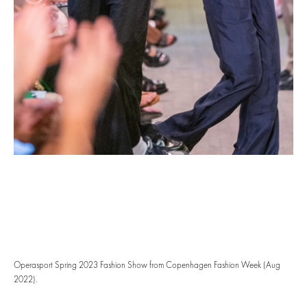
Operasport Spring 2023 Fashion Show from Copenhagen Fashion Week (Aug
2022).