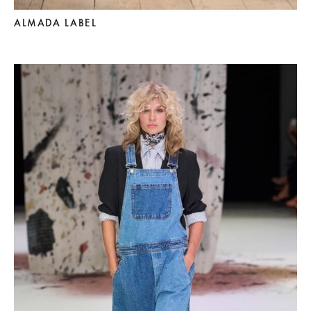
ALMADA LABEL