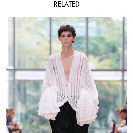
RELATED