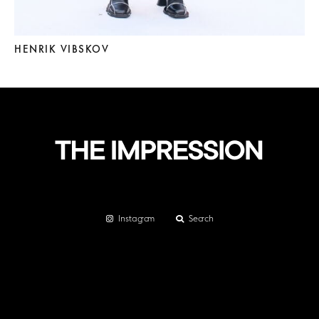
HENRIK VIBSKOV
Instagram
Search