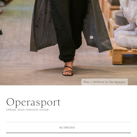
Photo | IMAXtree for The Impression
Operasport
SPRING 2023 FASHION SHOW
ALL SEASONS