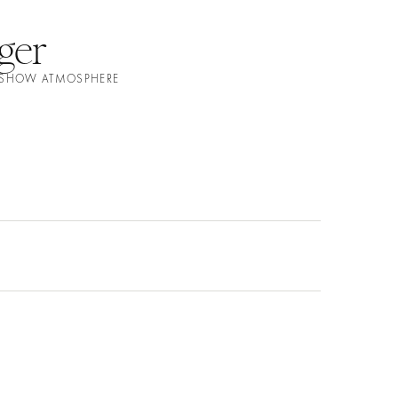
ger
N SHOW ATMOSPHERE