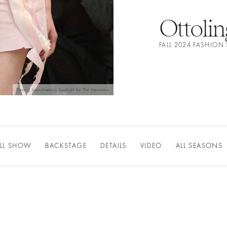
Ottolin
FALL 2024 FASHIO
Photo | Launchmetrics Spotlight for The Impression
LL SHOW
BACKSTAGE
DETAILS
VIDEO
ALL SEASONS