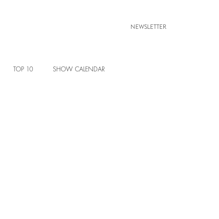
NEWSLETTER
TOP 10
SHOW CALENDAR