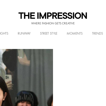
WHERE FASHION GETS CREATIVE
IGHTS
RUNWAY
STREET STYLE
MOMENTS
TRENDS