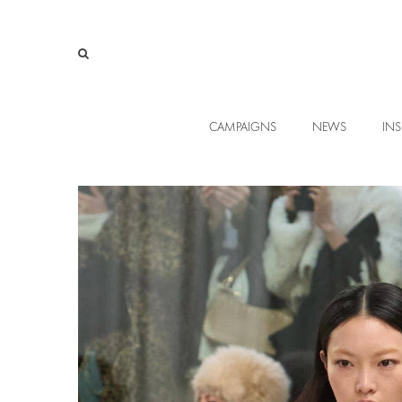
CAMPAIGNS
NEWS
INS