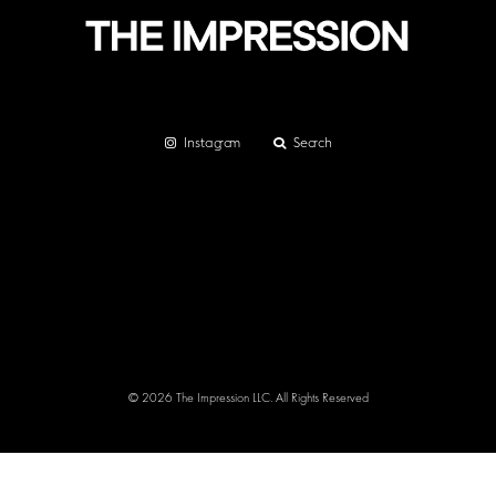
Instagram
Search
© 2026 The Impression LLC. All Rights Reserved