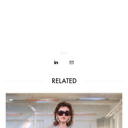
Share
RELATED