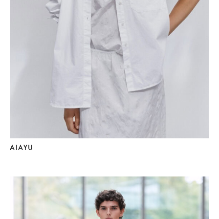
AIAYU