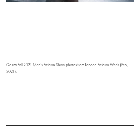
Qasimi Fall 2021 Men’s Fashion Show photos from London Fashion Week (Feb,
2021).