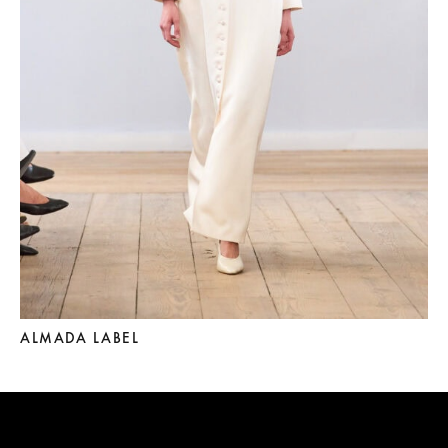
ALMADA LABEL