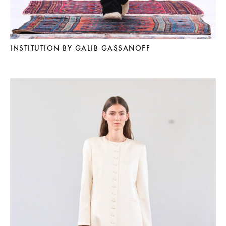
INSTITUTION BY GALIB GASSANOFF