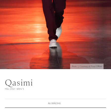
Photo | Courtesy of Press Office
Qasimi
FALL 2021 MEN'S
ALL SEASONS