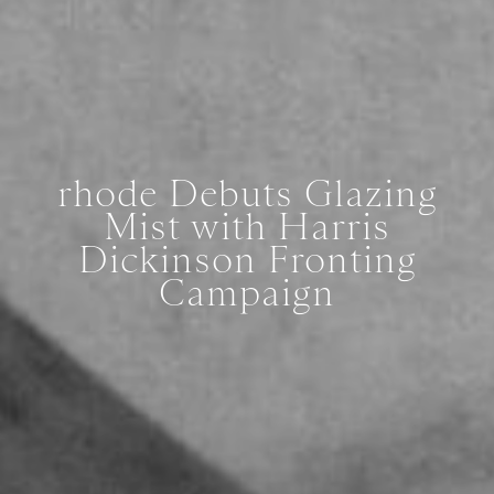
rhode Debuts Glazing
Mist with Harris
Dickinson Fronting
Campaign