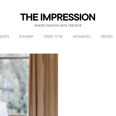
WHERE FASHION GETS CREATIVE
IGHTS
RUNWAY
STREET STYLE
MOMENTS
TRENDS