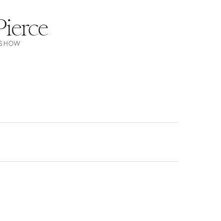
Pierce
N SHOW