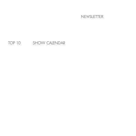
NEWSLETTER
TOP 10
SHOW CALENDAR