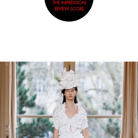
THE IMPRESSION
REVIEW SCORE