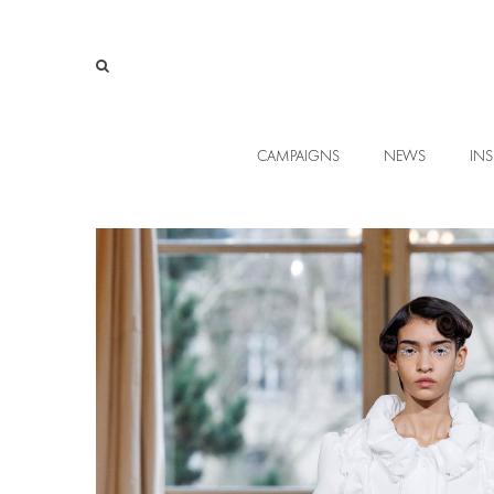
CAMPAIGNS
NEWS
INS