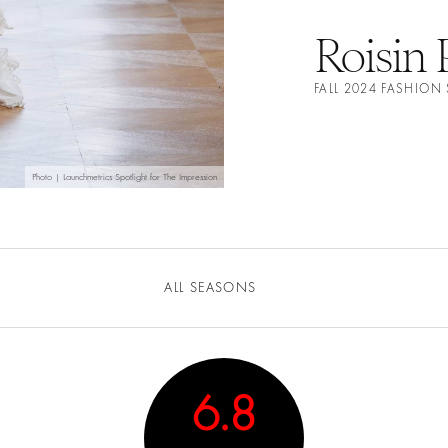
Roisin 
FALL 2024 FASHIO
Photo | Launchmetrics Spotlight for The Impression
ALL SEASONS
6.8