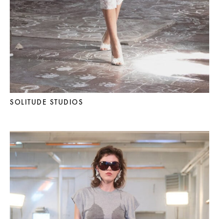
SOLITUDE STUDIOS