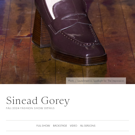
Photo | Launchmetrics Spotlight for The Impression
Sinead Gorey
FALL 2024 FASHION SHOW DETAILS
FULL SHOW
BACKSTAGE
VIDEO
ALL SEASONS