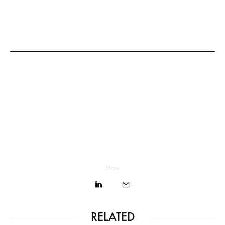
Share
RELATED