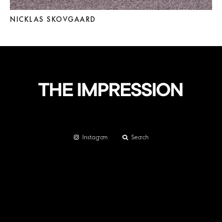
NICKLAS SKOVGAARD
Instagram
Search