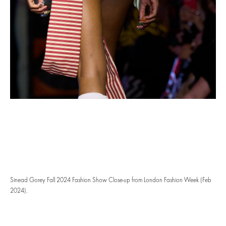
Sinead Gorey Fall 2024 Fashion Show Close-up from London Fashion Week (Feb
2024).