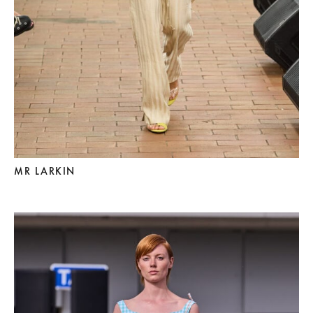
MR LARKIN