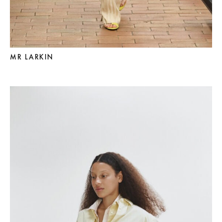
MR LARKIN