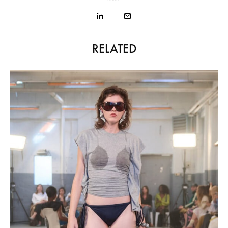
RELATED