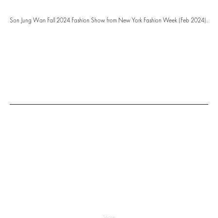
Son Jung Wan Fall 2024 Fashion Show from New York Fashion Week (Feb 2024).
Share