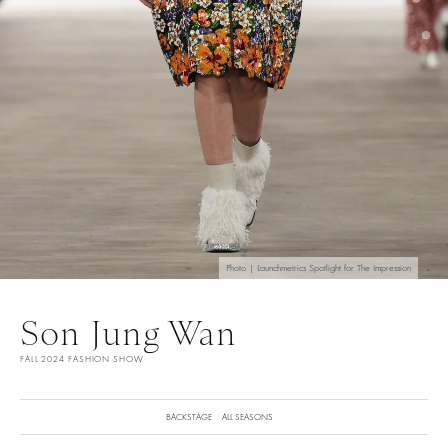
Photo | Launchmetrics Spotlight for The Impression
Son Jung Wan
FALL 2024 FASHION SHOW
BACKSTAGE
ALL SEASONS