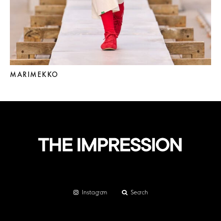
MARIMEKKO
Instagram
Search