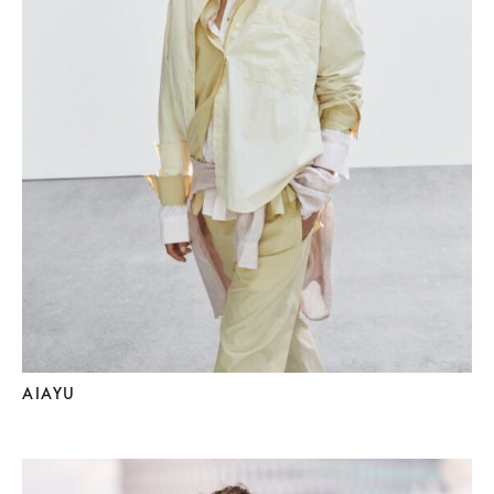
AIAYU