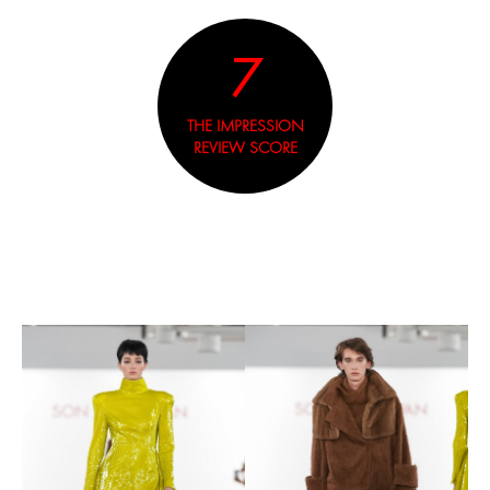
7
THE IMPRESSION
REVIEW SCORE