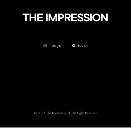
Instagram
Search
© 2026 The Impression LLC. All Rights Reserved