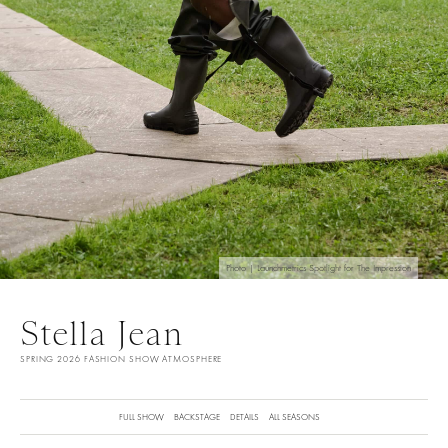
Photo | Launchmetrics Spotlight for The Impression
Stella Jean
SPRING 2026 FASHION SHOW ATMOSPHERE
FULL SHOW
BACKSTAGE
DETAILS
ALL SEASONS