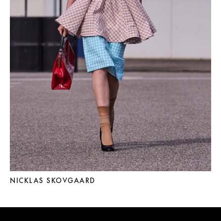
NICKLAS SKOVGAARD