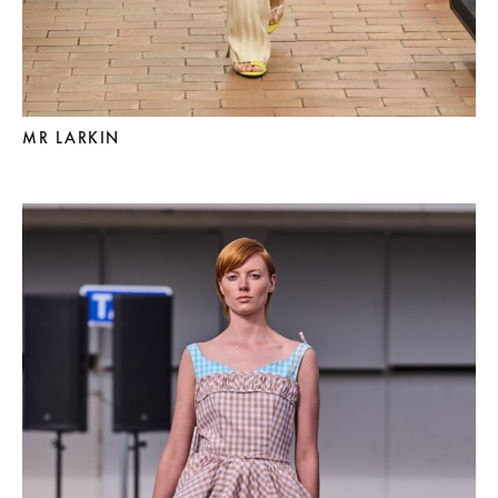
MR LARKIN