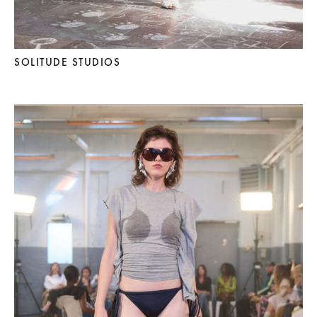
SOLITUDE STUDIOS