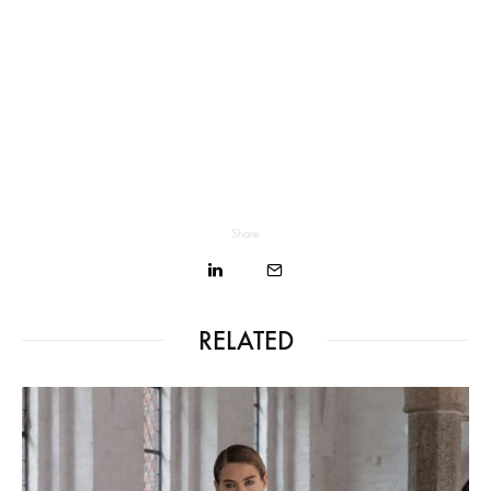
Share
RELATED