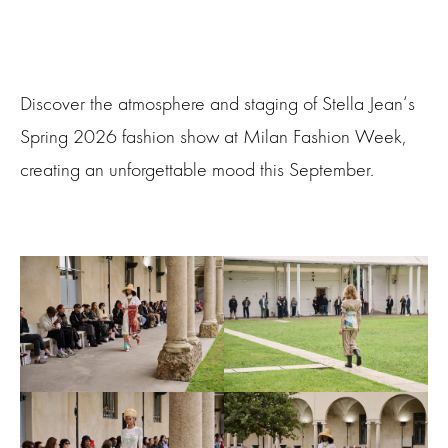
Discover the atmosphere and staging of Stella Jean‘s
Spring 2026 fashion show at Milan Fashion Week,
creating an unforgettable mood this September.