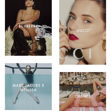
BURBERRY
GUCCI
MARC JACOBS X
MELISSA
CHANEL