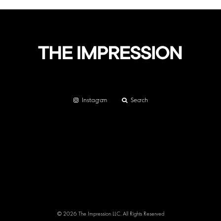
Instagram
Search
© 2026 The Impression LLC. All Rights Reserved