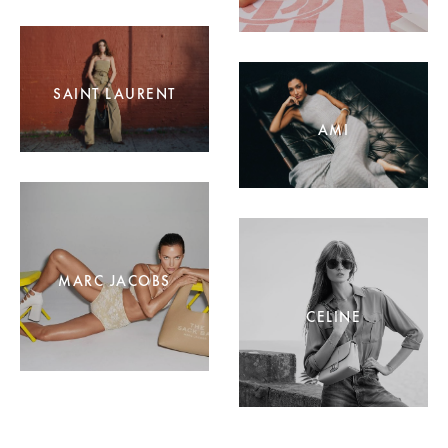
SAINT LAURENT
AMI
MARC JACOBS
CELINE