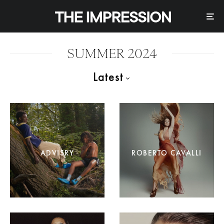
SUMMER 2024
Latest
ADVISRY
ROBERTO CAVALLI