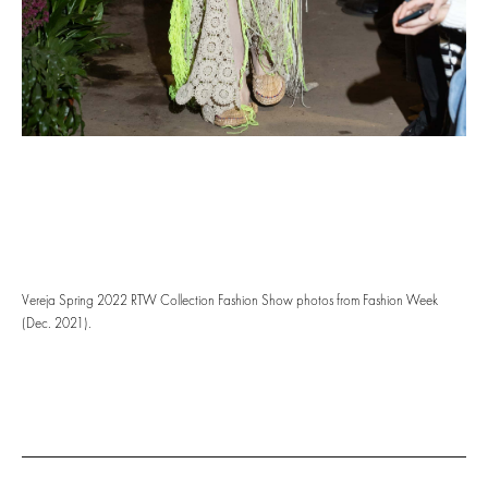
Vereja Spring 2022 RTW Collection Fashion Show photos from Fashion Week
(Dec. 2021).