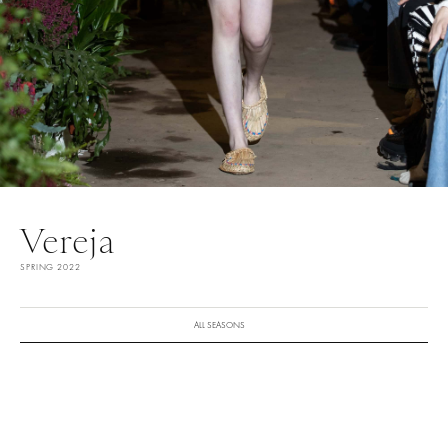
Vereja
SPRING 2022
ALL SEASONS