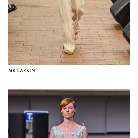
MR LARKIN