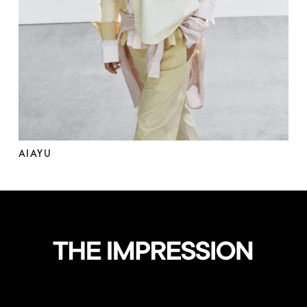
AIAYU