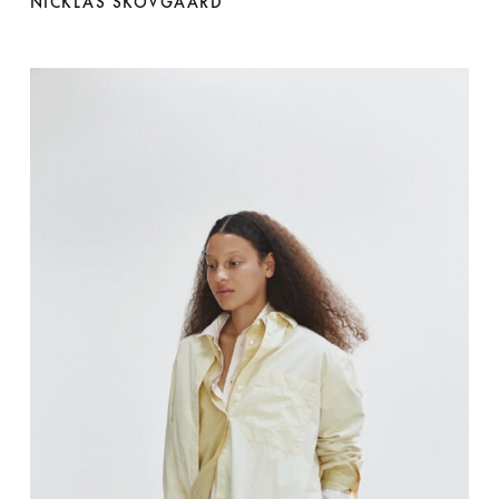
NICKLAS SKOVGAARD