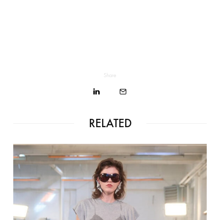
Share
RELATED