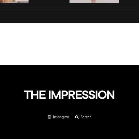
Instagram
Search