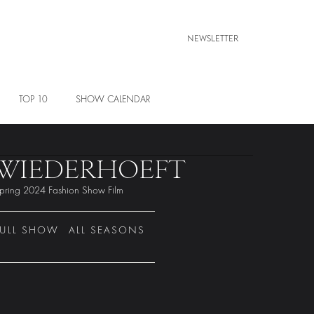
NEWSLETTER
TOP 10
SHOW CALENDAR
WIEDERHOEFT
pring 2024 Fashion Show Film
FULL SHOW
ALL SEASONS