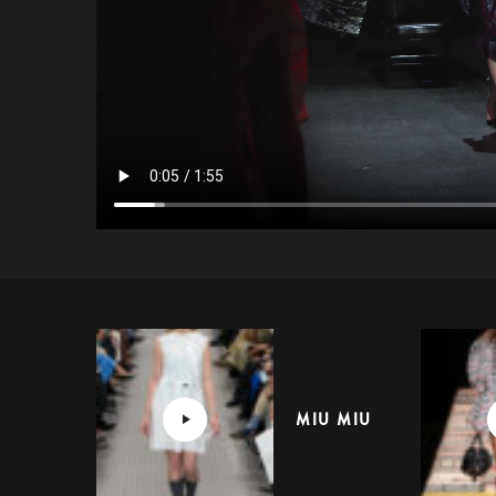
MIU MIU