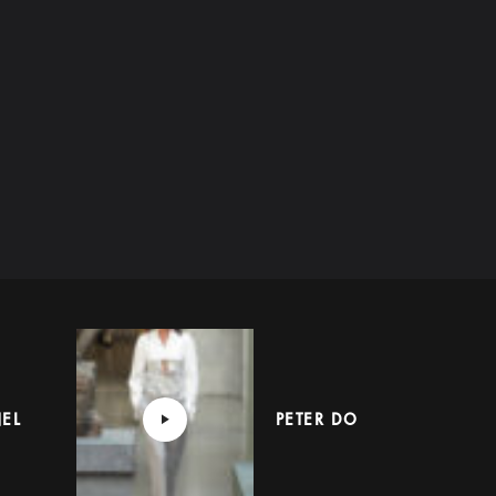
EL
PETER DO