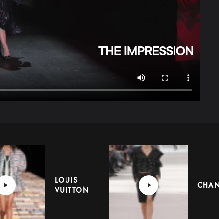
LOUIS
CHAN
VUITTON