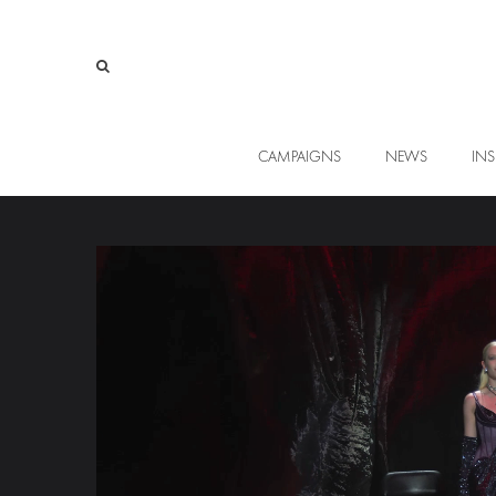
CAMPAIGNS
NEWS
INS