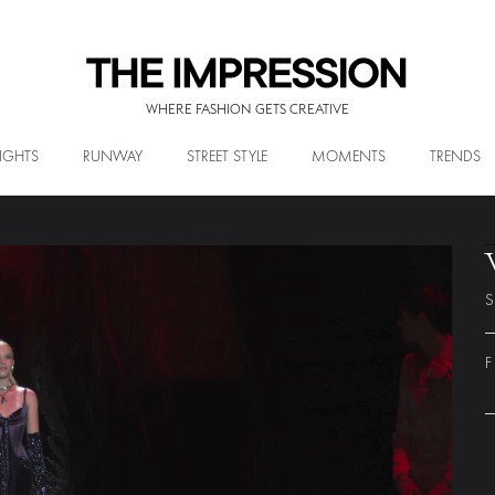
WHERE FASHION GETS CREATIVE
IGHTS
RUNWAY
STREET STYLE
MOMENTS
TRENDS
S