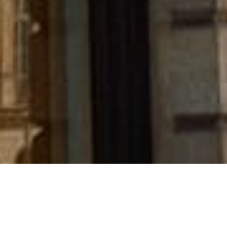
Chanel has acquired French heritage