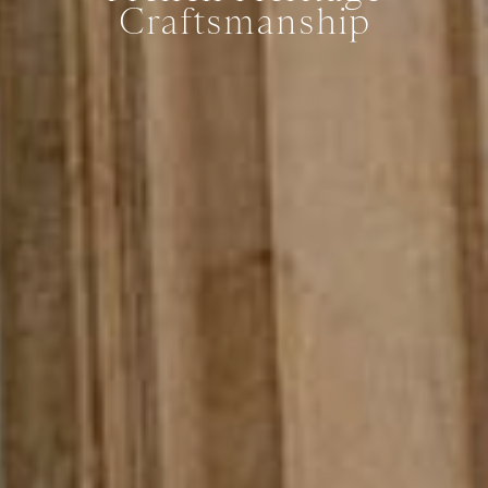
Craftsmanship