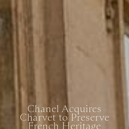
Chanel Acquires
Charvet to Preserve
French Heritage