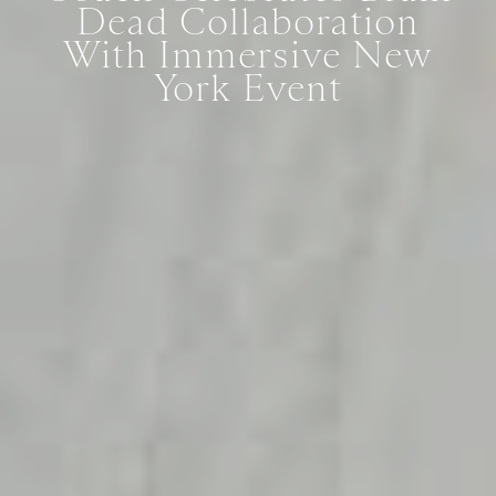
Dead Collaboration
With Immersive New
York Event