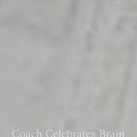
Coach Celebrates Brain