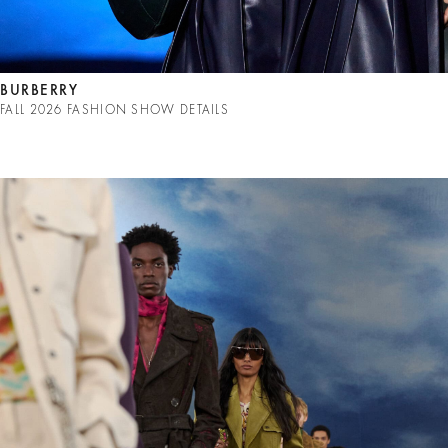
BURBERRY
FALL 2026 FASHION SHOW DETAILS