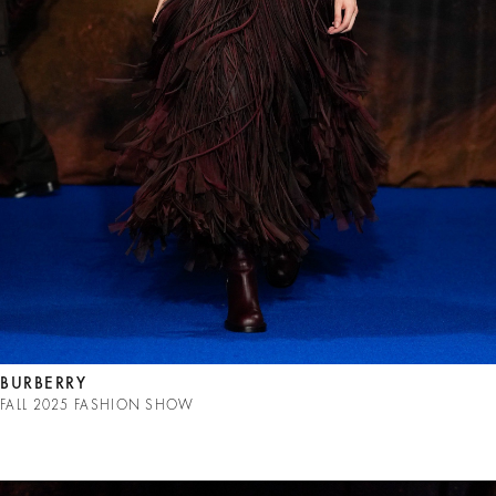
BURBERRY
FALL 2025 FASHION SHOW