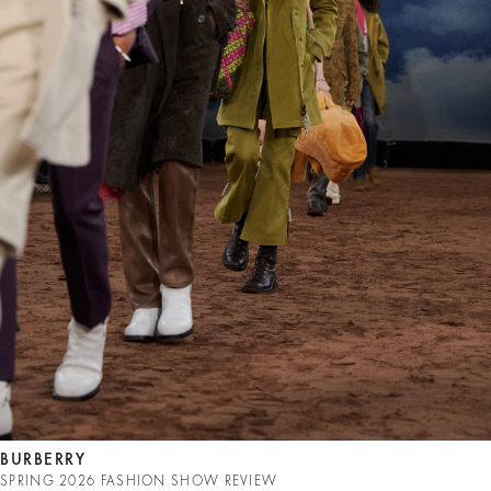
BURBERRY
SPRING 2026 FASHION SHOW REVIEW