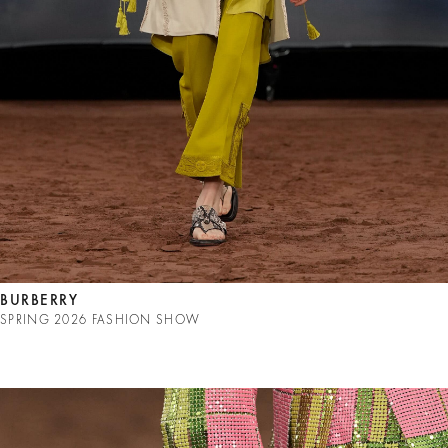
BURBERRY
SPRING 2026 FASHION SHOW