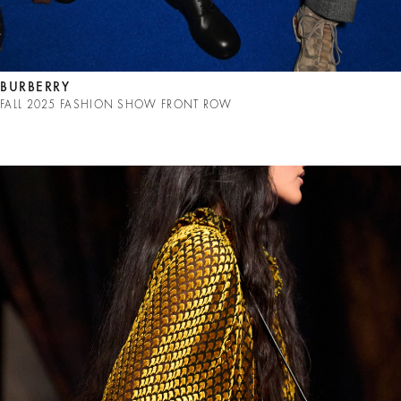
BURBERRY
FALL 2025 FASHION SHOW FRONT ROW