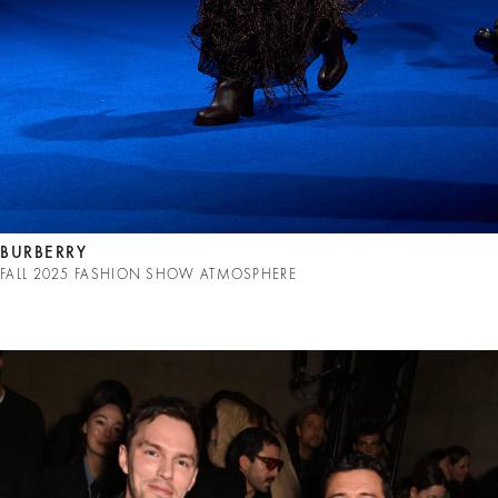
BURBERRY
FALL 2025 FASHION SHOW ATMOSPHERE