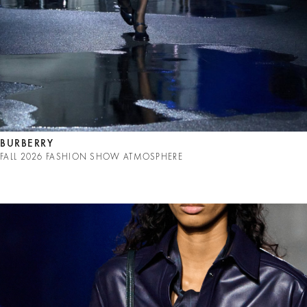
BURBERRY
FALL 2026 FASHION SHOW ATMOSPHERE