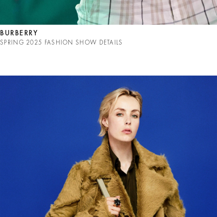
BURBERRY
SPRING 2025 FASHION SHOW DETAILS