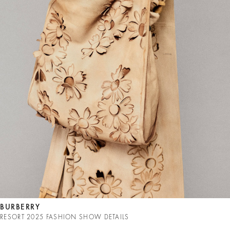
BURBERRY
RESORT 2025 FASHION SHOW DETAILS