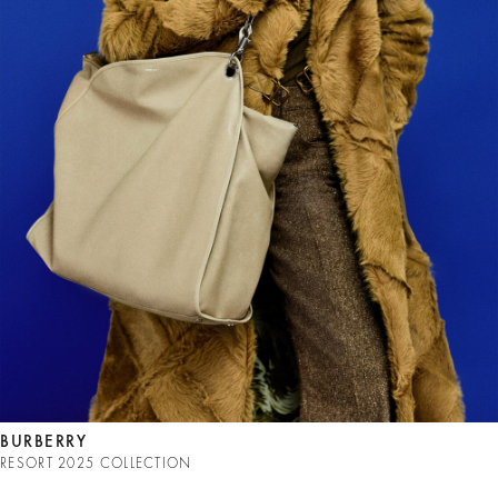
BURBERRY
RESORT 2025 COLLECTION