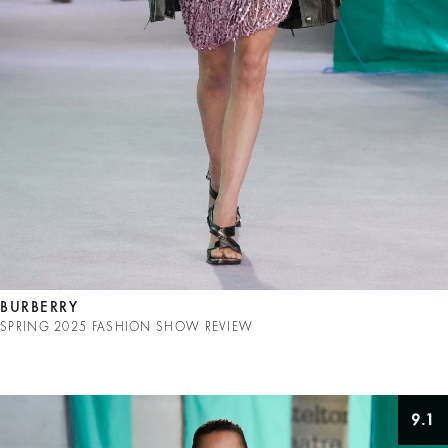
BURBERRY
SPRING 2025 FASHION SHOW REVIEW
9.1