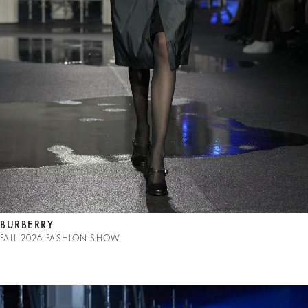
BURBERRY
FALL 2026 FASHION SHOW