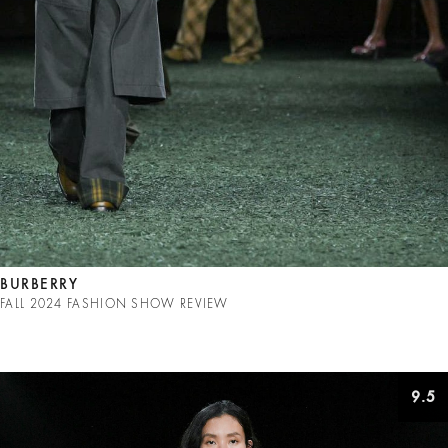
BURBERRY
FALL 2024 FASHION SHOW REVIEW
9.5