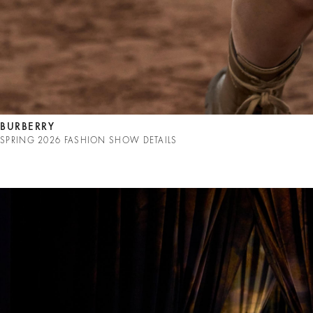
BURBERRY
SPRING 2026 FASHION SHOW DETAILS