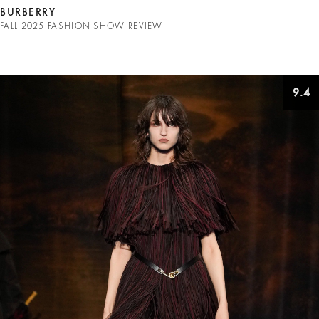
BURBERRY
FALL 2025 FASHION SHOW REVIEW
9.4