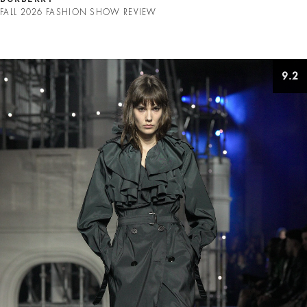
FALL 2026 FASHION SHOW REVIEW
9.2