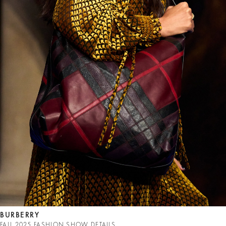
BURBERRY
FALL 2025 FASHION SHOW DETAILS