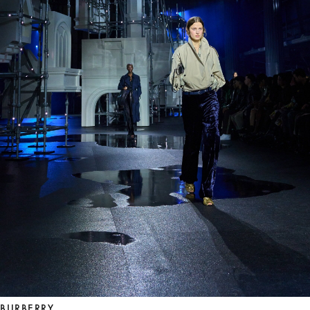
BURBERRY