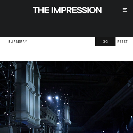
RESET