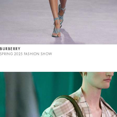
BURBERRY
SPRING 2025 FASHION SHOW