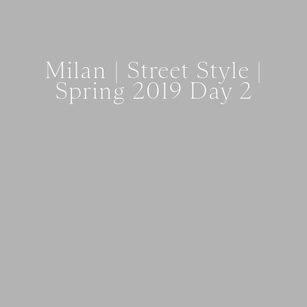
Milan | Street Style |
Spring 2019 Day 2