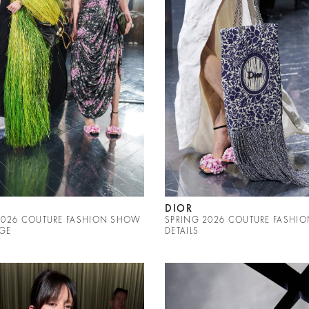
DIOR
2026 COUTURE FASHION SHOW
SPRING 2026 COUTURE FASHI
GE
DETAILS