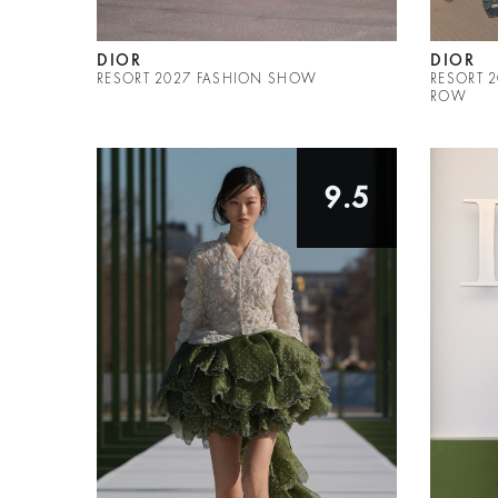
DIOR
DIOR
RESORT 2027 FASHION SHOW
RESORT 
ROW
9.5