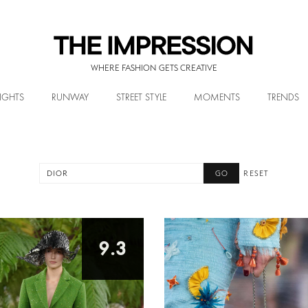
WHERE FASHION GETS CREATIVE
IGHTS
RUNWAY
STREET STYLE
MOMENTS
TRENDS
RESET
9.3