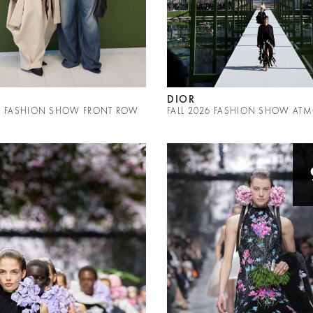
DIOR
26 FASHION SHOW FRONT ROW
FALL 2026 FASHION SHOW AT