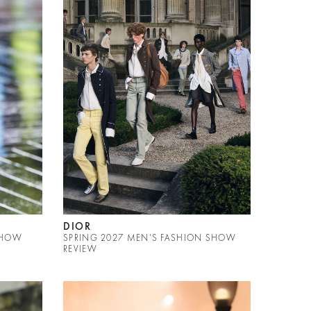
DIOR
SHOW
SPRING 2027 MEN'S FASHION SHOW
REVIEW