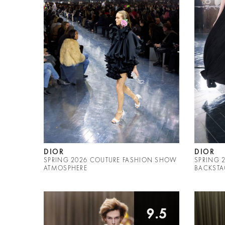
DIOR
DIOR
SPRING 2026 COUTURE FASHION SHOW
SPRING 
ATMOSPHERE
BACKSTA
9.5