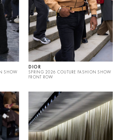
DIOR
ON SHOW
SPRING 2026 COUTURE FASHION SHOW
FRONT ROW