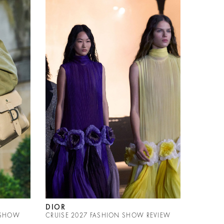
DIOR
 SHOW
CRUISE 2027 FASHION SHOW REVIEW