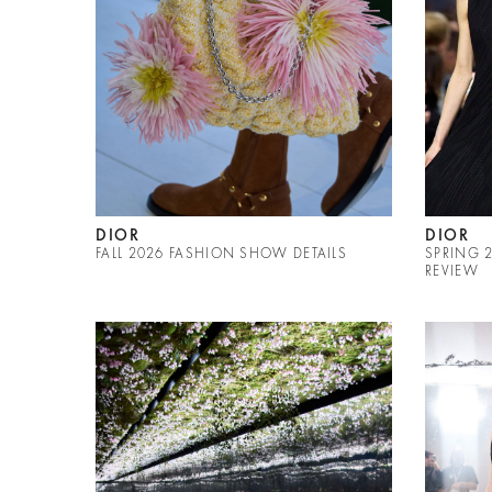
DIOR
DIOR
FALL 2026 FASHION SHOW DETAILS
SPRING 
REVIEW