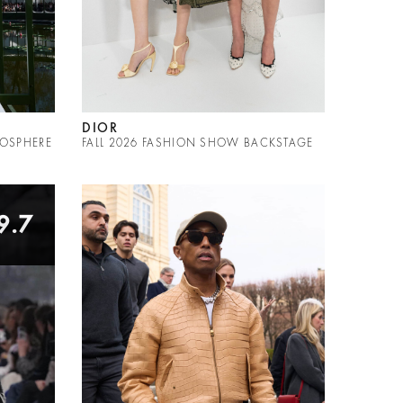
DIOR
MOSPHERE
FALL 2026 FASHION SHOW BACKSTAGE
9.7