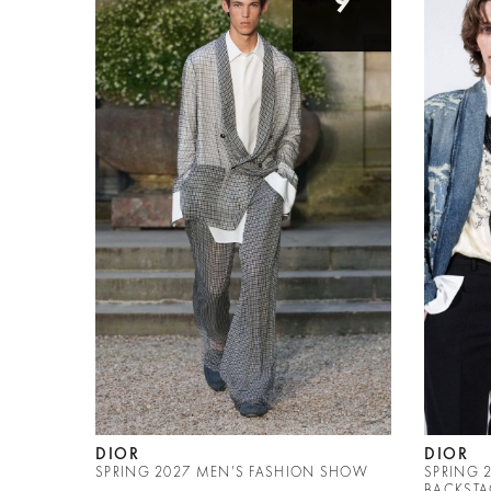
9
DIOR
DIOR
SPRING 2027 MEN'S FASHION SHOW
SPRING 
BACKSTA