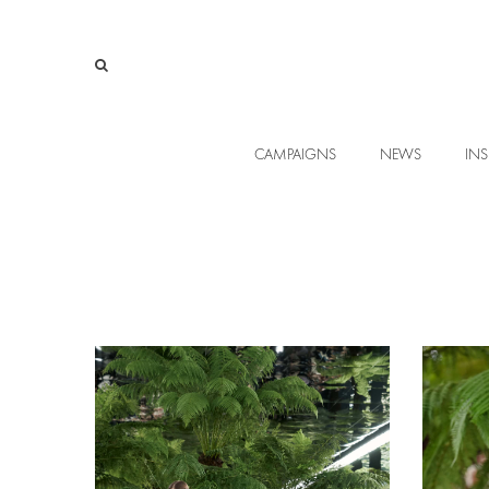
CAMPAIGNS
NEWS
INS