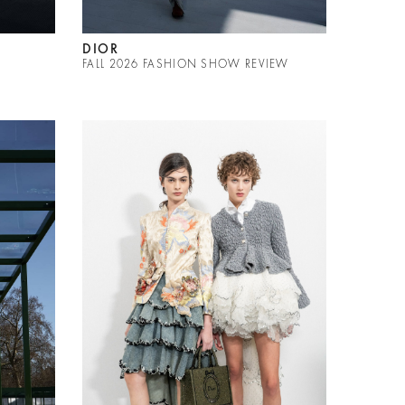
DIOR
FALL 2026 FASHION SHOW REVIEW