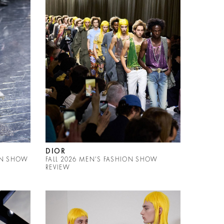
DIOR
ON SHOW
FALL 2026 MEN'S FASHION SHOW
REVIEW