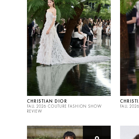
CHRISTIAN DIOR
CHRIST
FALL 2026 COUTURE FASHION SHOW
FALL 20
REVIEW