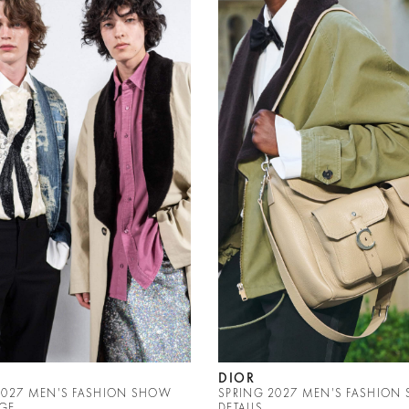
DIOR
2027 MEN'S FASHION SHOW
SPRING 2027 MEN'S FASHION
GE
DETAILS