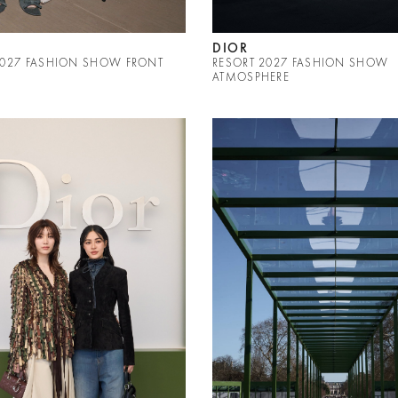
DIOR
2027 FASHION SHOW FRONT
RESORT 2027 FASHION SHOW
ATMOSPHERE