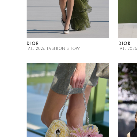
DIOR
DIOR
FALL 2026 FASHION SHOW
FALL 20