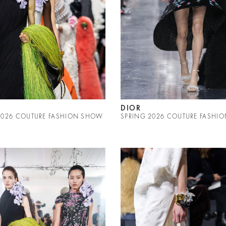
DIOR
2026 COUTURE FASHION SHOW
SPRING 2026 COUTURE FASHI