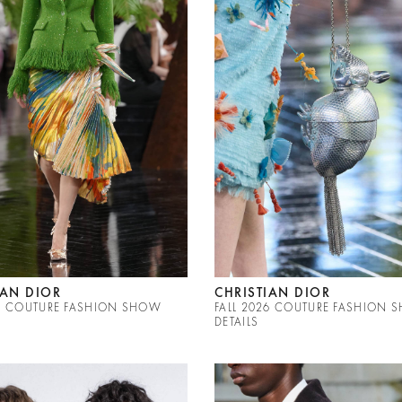
IAN DIOR
CHRISTIAN DIOR
26 COUTURE FASHION SHOW
FALL 2026 COUTURE FASHION 
DETAILS