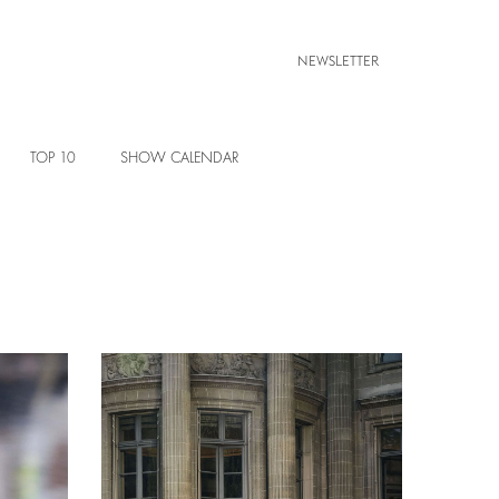
NEWSLETTER
TOP 10
SHOW CALENDAR